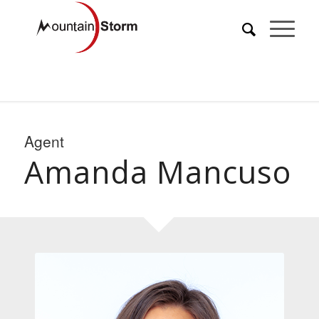
Agent
Amanda Mancuso