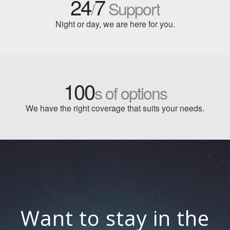
24
7
/
Support
Night or day, we are here for you.
100
s of options
We have the right coverage that suits your needs.
Want to stay in the