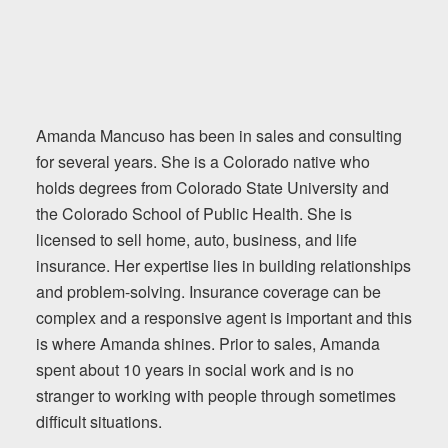
Amanda Mancuso has been in sales and consulting
for several years. She is a Colorado native who
holds degrees from Colorado State University and
the Colorado School of Public Health. She is
licensed to sell home, auto, business, and life
insurance. Her expertise lies in building relationships
and problem-solving. Insurance coverage can be
complex and a responsive agent is important and this
is where Amanda shines. Prior to sales, Amanda
spent about 10 years in social work and is no
stranger to working with people through sometimes
difficult situations.