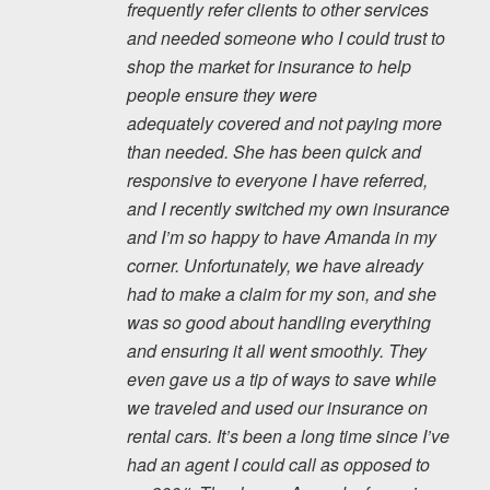
frequently refer clients to other services
and needed someone who I could trust to
shop the market for insurance to help
people ensure they were
adequately covered and not paying more
than needed. She has been quick and
responsive to everyone I have referred,
and I recently switched my own insurance
and I’m so happy to have Amanda in my
corner. Unfortunately, we have already
had to make a claim for my son, and she
was so good about handling everything
and ensuring it all went smoothly. They
even gave us a tip of ways to save while
we traveled and used our insurance on
rental cars. It’s been a long time since I’ve
had an agent I could call as opposed to