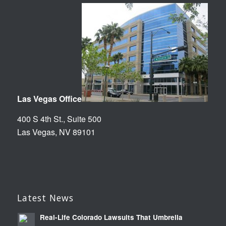
Las Vegas Office
400 S 4th St., Suite 500
Las Vegas, NV 89101
Latest News
Real-Life Colorado Lawsuits That Umbrella