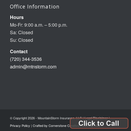
Office Information
Hours
Mo-Fr: 9:00 a.m. – 5:00 p.m.
Sa: Closed
Su: Closed
Contact
(720) 344-3536
admin@mtnstorm.com
© Copyright 2026 - MountainStorm Insurance, LLC |
Legal Disclaimer
|
Privacy Policy
|
Crafted by Cornerstone Creative
|
Sitemap XML