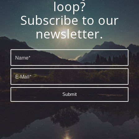
loop?
Subscribe to our
newsletter.