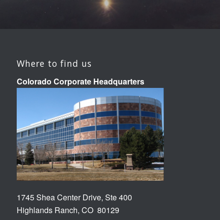
Where to find us
Colorado Corporate Headquarters
1745 Shea Center Drive, Ste 400
Highlands Ranch, CO 80129