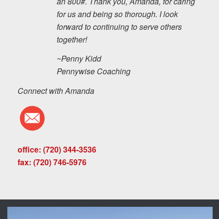
an 800#. Thank you, Amanda, for caring
for us and being so thorough. I look
forward to continuing to serve others
together!
~Penny Kidd
Pennywise Coaching
Connect with Amanda
office: (720) 344-3536
fax: (720) 746-5976