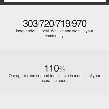
303
720
719
970
/
/
/
Independent. Local. We live and work in your
community.
110
%
Our agents and support team strive to meet all of your
insurance needs.