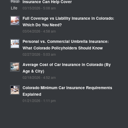
Insurance Can Help Cover
03/15/2026 - 5:08 am
Full Coverage vs Liability Insurance in Colorado:
Which Do You Need?
03/04/2026 - 4:58 am
Personal vs. Commercial Umbrella Insurance:
What Colorado Policyholders Should Know
02/27/2026 - 5:03 am
Average Cost of Car Insurance in Colorado (By
Age & City)
02/18/2026 - 4:52 am
Colorado Minimum Car Insurance Requirements
Explained
01/21/2026 - 1:11 pm