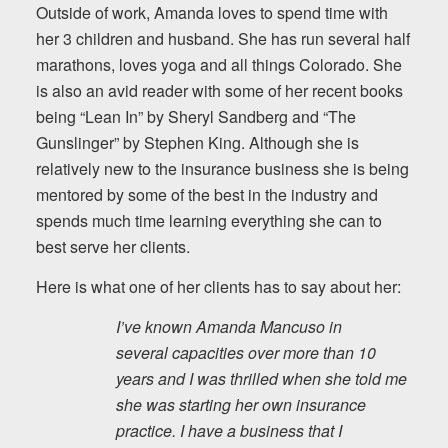
Outside of work, Amanda loves to spend time with
her 3 children and husband. She has run several half
marathons, loves yoga and all things Colorado. She
is also an avid reader with some of her recent books
being “Lean In” by Sheryl Sandberg and “The
Gunslinger” by Stephen King. Although she is
relatively new to the insurance business she is being
mentored by some of the best in the industry and
spends much time learning everything she can to
best serve her clients.
Here is what one of her clients has to say about her:
I’ve known Amanda Mancuso in
several capacities over more than 10
years and I was thrilled when she told me
she was starting her own insurance
practice. I have a business that I