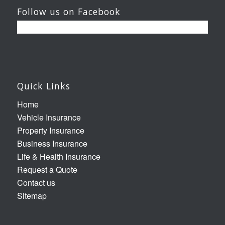
Follow us on Facebook
Quick Links
Home
Vehicle Insurance
Property Insurance
Business Insurance
Life & Health Insurance
Request a Quote
Contact us
Sitemap