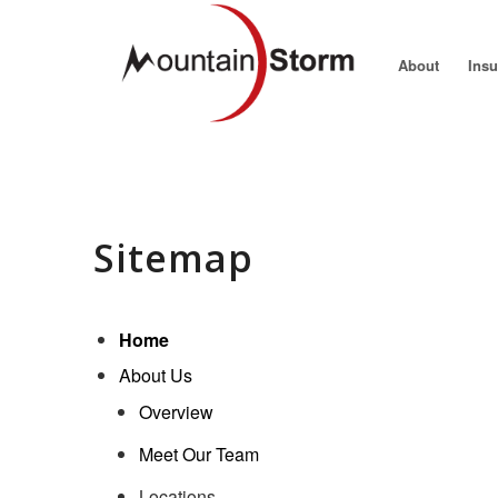
About
Ins
Sitemap
Home
About Us
Overview
Meet Our Team
Locations