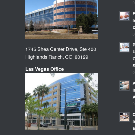
0
F
I
0
P
1745 Shea Center Drive, Ste 400
U
Highlands Ranch, CO 80129
C
Las Vegas Office
0
A
I
A
0
C
I
E
0