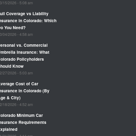
3/15/2026 - 5:08 am
ull Coverage vs Liability
nsurance in Colorado: Which
Do You Need?
3/04/2026 - 4:58 am
ersonal vs. Commercial
mbrella Insurance: What
olorado Policyholders
Should Know
2/27/2026 - 5:03 am
verage Cost of Car
nsurance in Colorado (By
ge & City)
2/18/2026 - 4:52 am
olorado Minimum Car
nsurance Requirements
xplained
1/21/2026 - 1:11 pm