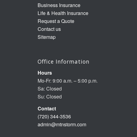
Business Insurance
Life & Health Insurance
Request a Quote
Contact us
Sitemap
Office Information
Hours
Mo-Fr: 9:00 a.m. – 5:00 p.m.
Sa: Closed
Su: Closed
Contact
(720) 344-3536
admin@mtnstorm.com