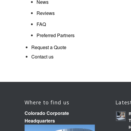
News
Reviews
FAQ
Preferred Partners
Request a Quote
Contact us
Where to find us
Lates
Colorado Corporate
R
Headquarters
T
H