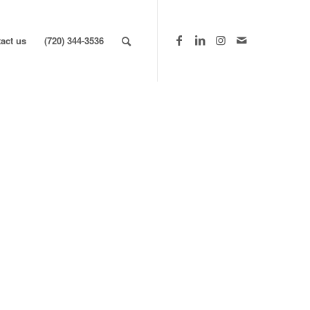
act us
(720) 344-3536