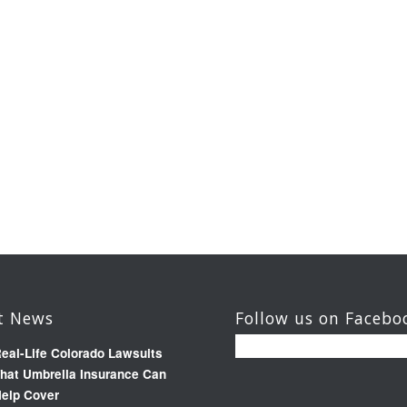
t News
Follow us on Facebo
eal-Life Colorado Lawsuits
hat Umbrella Insurance Can
elp Cover