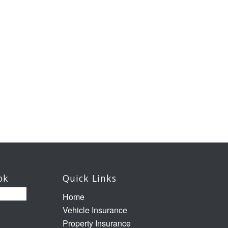
ok
Quick Links
Home
Vehicle Insurance
Property Insurance