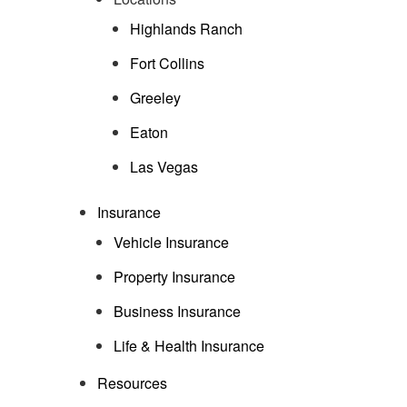
Highlands Ranch
Fort Collins
Greeley
Eaton
Las Vegas
Insurance
Vehicle Insurance
Property Insurance
Business Insurance
Life & Health Insurance
Resources