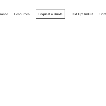
urance
Resources
Request a Quote
Text Opt In/Out
Cont