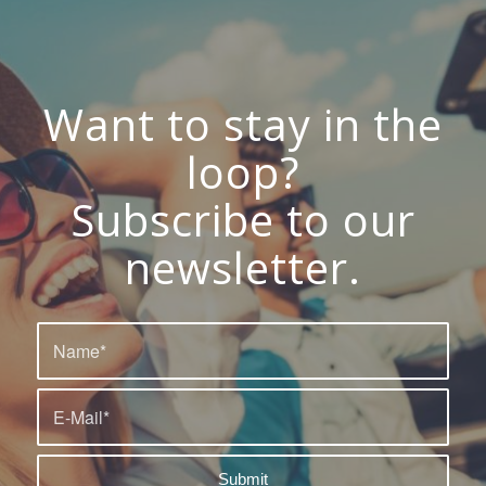
Want to stay in the
loop?
Subscribe to our
newsletter.