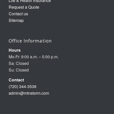
Life & Health Insurance
Request a Quote
Contact us
Sitemap
Office Information
Hours
Mo-Fr: 9:00 a.m. – 5:00 p.m.
Sa: Closed
Su: Closed
Contact
(720) 344-3536
admin@mtnstorm.com