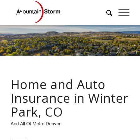
Home and Auto
Insurance in Winter
Park, CO
And All Of Metro Denver