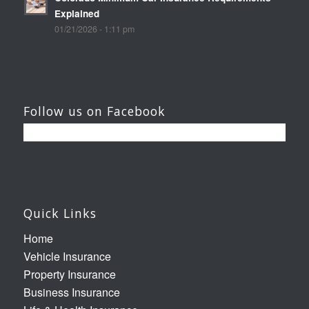
Explained
01/21/2026 - 1:11 pm
Follow us on Facebook
Quick Links
Home
Vehicle Insurance
Property Insurance
Business Insurance