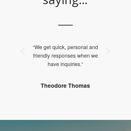
“We get quick, personal and
Next
friendly responses when we
have inquiries.”
Theodore Thomas