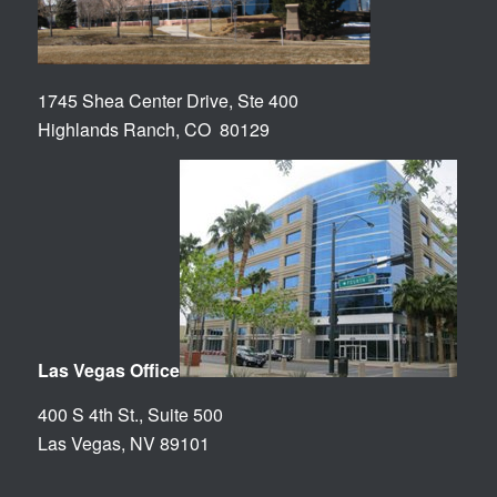
1745 Shea Center Drive, Ste 400
Highlands Ranch, CO 80129
Las Vegas Office
400 S 4th St., Suite 500
Las Vegas, NV 89101