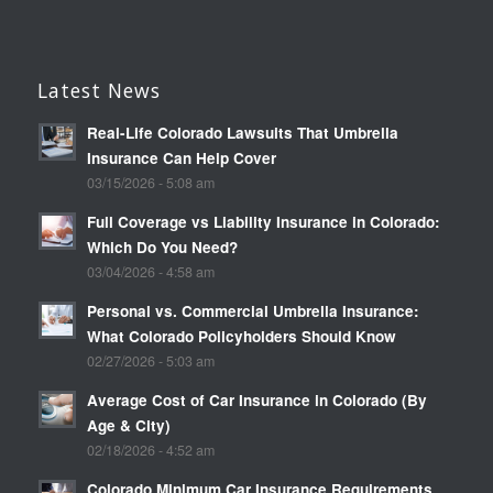
Latest News
Real-Life Colorado Lawsuits That Umbrella
Insurance Can Help Cover
03/15/2026 - 5:08 am
Full Coverage vs Liability Insurance in Colorado:
Which Do You Need?
03/04/2026 - 4:58 am
Personal vs. Commercial Umbrella Insurance:
What Colorado Policyholders Should Know
02/27/2026 - 5:03 am
Average Cost of Car Insurance in Colorado (By
Age & City)
02/18/2026 - 4:52 am
Colorado Minimum Car Insurance Requirements