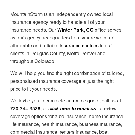
MountainStorm is an independently owned local
insurance agency ready to handle all of your
insurance needs. Our
Winter Park, CO
office serves
as our agency headquarters from where we offer
affordable and reliable
insurance choices
to our
clients in Douglas County, Metro Denver and
throughout Colorado.
We will help you find the right combination of tailored,
personalized insurance coverage at just the right
price to fit your needs.
We invite you to complete an
online quote
, call us at
720-344-3536
, or
click here to email us
to review
coverage options for auto insurance, home insurance,
life insurance, health insurance, business insurance,
commercial insurance, renters insurance, boat