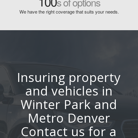
100
s of options
We have the right coverage that suits your needs.
Insuring property
and vehicles in
Winter Park and
Metro Denver
Contact us for a