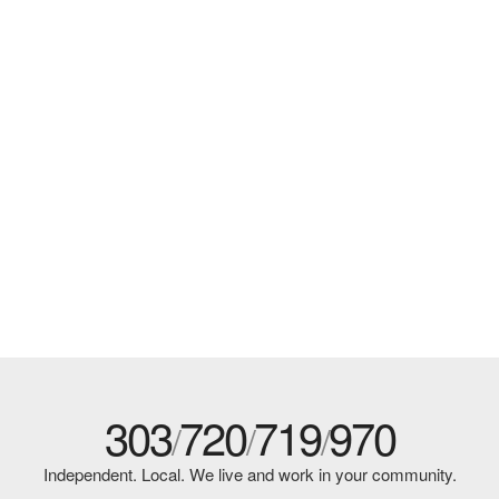
303
720
719
970
/
/
/
Independent. Local. We live and work in your community.