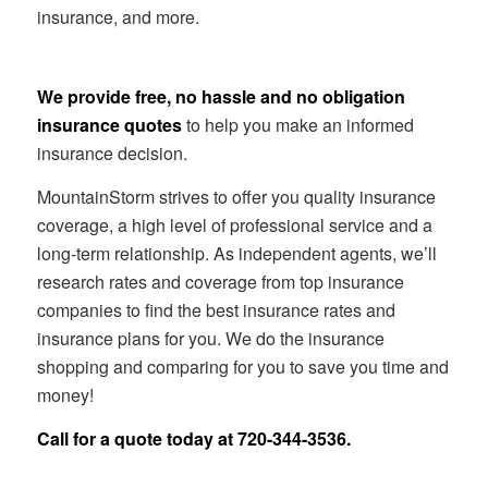
insurance, and more.
We provide free, no hassle and no obligation
insurance quotes
to help you make an informed
insurance decision.
MountainStorm strives to offer you quality insurance
coverage, a high level of professional service and a
long-term relationship. As independent agents, we’ll
research rates and coverage from top insurance
companies to find the best insurance rates and
insurance plans for you. We do the insurance
shopping and comparing for you to save you time and
money!
Call for a quote today at
720-344-3536
.