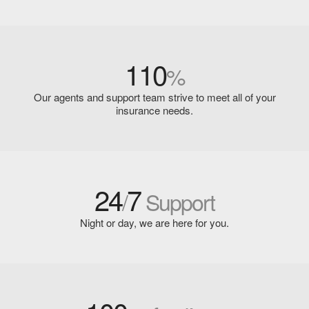
110
%
Our agents and support team strive to meet all of your
insurance needs.
24
7
/
Support
Night or day, we are here for you.