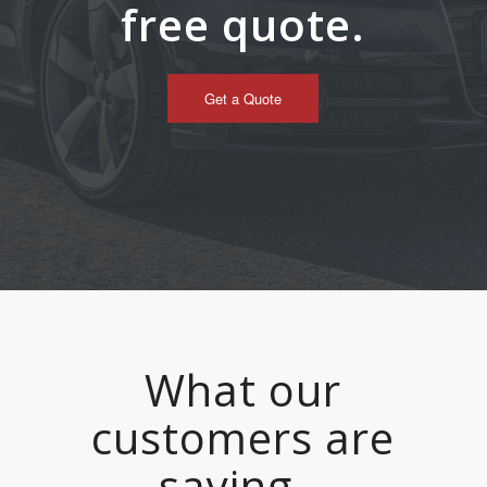
free quote.
Get a Quote
What our
customers are
saying…