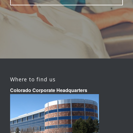
Where to find us
Colorado Corporate Headquarters