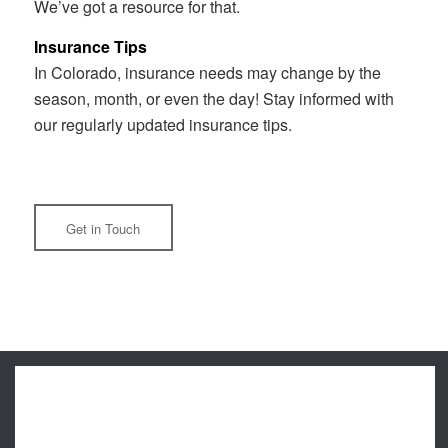
We’ve got a resource for that.
Insurance Tips
In Colorado, insurance needs may change by the
season, month, or even the day! Stay informed with
our regularly updated insurance tips.
Get in Touch