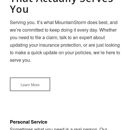
You
Serving you. It’s what MountainStorm does best, and
we’re committed to keep doing it every day. Whether
you need to file a claim, talk to an expert about
updating your insurance protection, or are just looking
to make a quick update on your policies, we’re here to
serve you.
Learn More
Personal Service
Sometimes what you need is a real person. Our