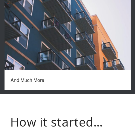
And Much More
How it started…