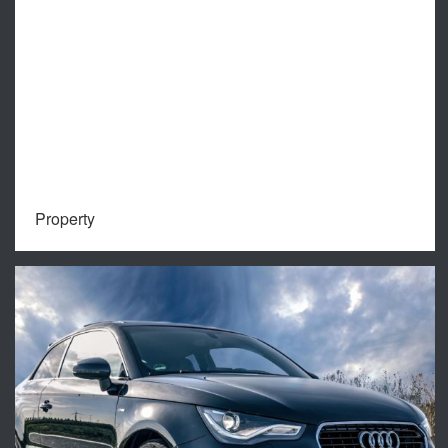
Property