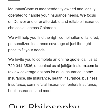
MountainStorm is independently owned and locally
operated to handle your insurance needs. We focus
on Denver and offer affordable and reliable insurance
choices all across Colorado.
We will help you find the right combination of tailored,
personalized insurance coverage at just the right
price to fit your needs.
We invite you to complete an
online quote
, call us at
720-344-3536, or contact us at
jeff@mtnstorm.com
to
review coverage options for auto insurance, home
insurance, life insurance, health insurance, business
insurance, commercial insurance, renters insurance,
boat insurance, and more.
Our Philosophy…