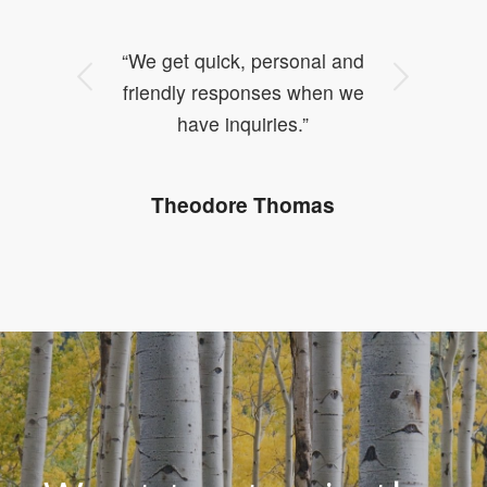
“We get quick, personal and
Next
friendly responses when we
have inquiries.”
Theodore Thomas