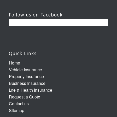
Follow us on Facebook
Quick Links
Home
Vehicle Insurance
Property Insurance
Business Insurance
Life & Health Insurance
Request a Quote
Contact us
Sitemap