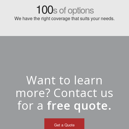
100
s of options
We have the right coverage that suits your needs.
Want to learn
more? Contact us
for a
free quote.
Get a Quote