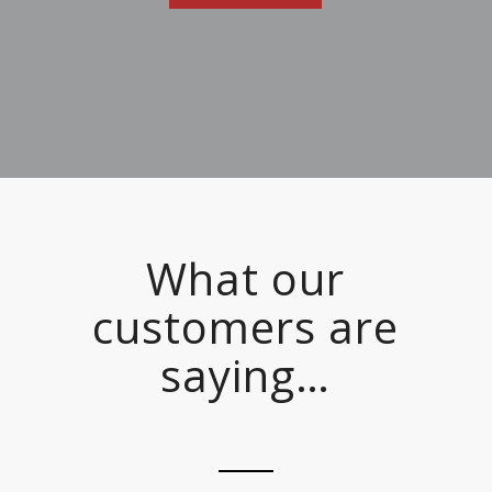
What our
customers are
saying…