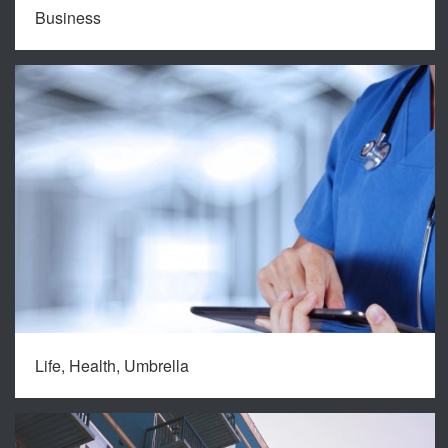
Business
Life, Health, Umbrella