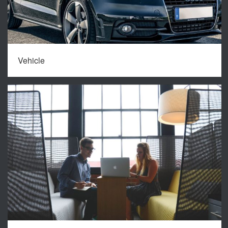
Vehicle