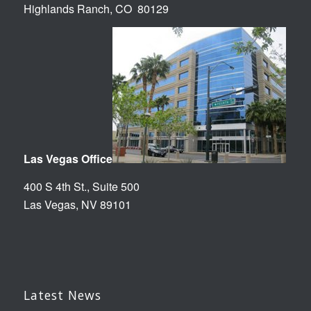
Highlands Ranch, CO 80129
Las Vegas Office
400 S 4th St., Suite 500
Las Vegas, NV 89101
Latest News