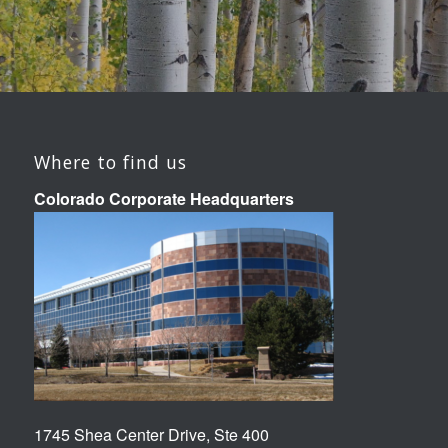
Where to find us
Colorado Corporate Headquarters
1745 Shea Center Drive, Ste 400