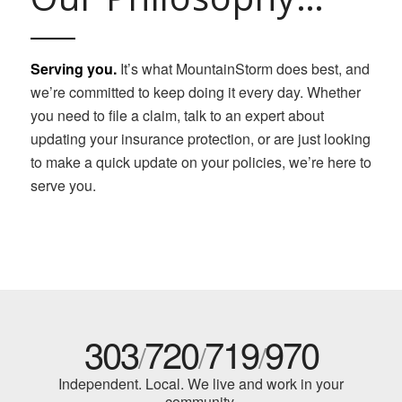
Serving you.
It’s what MountainStorm does best, and
we’re committed to keep doing it every day. Whether
you need to file a claim, talk to an expert about
updating your insurance protection, or are just looking
to make a quick update on your policies, we’re here to
serve you.
303
720
719
970
/
/
/
Independent. Local. We live and work in your
community.