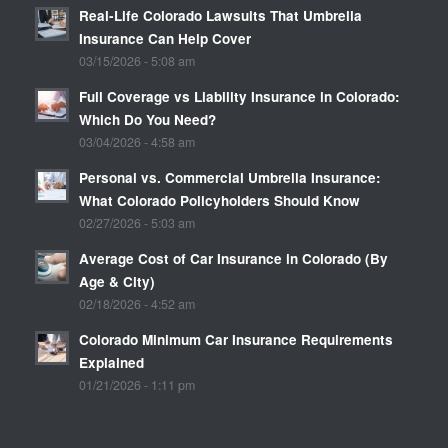
Real-Life Colorado Lawsuits That Umbrella
Insurance Can Help Cover
03/15/2026 - 5:08 am
Full Coverage vs Liability Insurance in Colorado:
Which Do You Need?
03/04/2026 - 4:58 am
Personal vs. Commercial Umbrella Insurance:
What Colorado Policyholders Should Know
02/27/2026 - 5:03 am
Average Cost of Car Insurance in Colorado (By
Age & City)
02/18/2026 - 4:52 am
Colorado Minimum Car Insurance Requirements
Explained
01/21/2026 - 1:11 pm