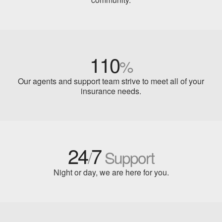
110
%
Our agents and support team strive to meet all of your
insurance needs.
24
7
/
Support
Night or day, we are here for you.