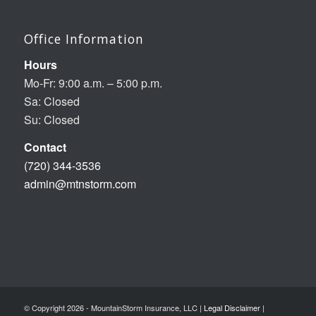
Office Information
Hours
Mo-Fr: 9:00 a.m. – 5:00 p.m.
Sa: Closed
Su: Closed
Contact
(720) 344-3536
admin@mtnstorm.com
© Copyright 2026 - MountainStorm Insurance, LLC |
Legal Disclaimer
|