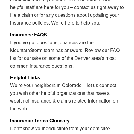
helpful staff are here for you – contact us right away to
file a claim or for any questions about updating your
insurance policies. We’re here to help you.
Insurance FAQS
If you’ve got questions, chances are the
MountainStorm team has answers. Review our FAQ
list for our take on some of the Denver area’s most
common insurance questions.
Helpful Links
We’re your neighbors in Colorado – let us connect
you with other helpful organizations that have a
wealth of insurance & claims related information on
the web.
Insurance Terms Glossary
Don’t know your deductible from your domicile?