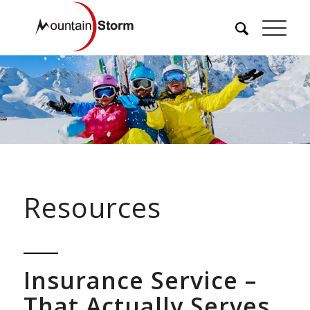
Resources
Insurance Service –
That Actually Serves