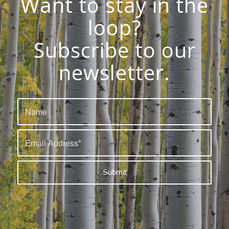
Want to stay in the
loop?
Subscribe to our
newsletter.