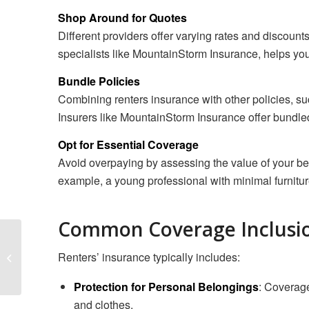
Shop Around for Quotes
Different providers offer varying rates and discounts
specialists like MountainStorm Insurance, helps you 
Bundle Policies
Combining renters insurance with other policies, suc
Insurers like MountainStorm Insurance offer bundled
Opt for Essential Coverage
Avoid overpaying by assessing the value of your be
example, a young professional with minimal furnitur
Common Coverage Inclusi
Protecting Your Flooring
Business with
Renters’ insurance typically includes:
Comprehensive
Insurance
Protection for Personal Belongings
: Coverage 
and clothes.