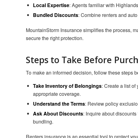
Local Expertise
: Agents familiar with Highlands
Bundled Discounts
: Combine renters and auto
MountainStorm Insurance simplifies the process, maki
secure the right protection.
Steps to Take Before Purc
To make an informed decision, follow these steps be
Take Inventory of Belongings
: Create a list o
appropriate coverage.
Understand the Terms
: Review policy exclusio
Ask About Discounts
: Inquire about discounts 
bundling.
Renters insurance is an essential tool to protect you