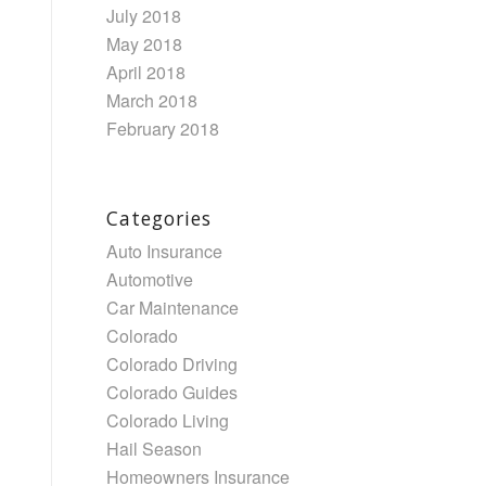
July 2018
May 2018
April 2018
March 2018
February 2018
Categories
Auto Insurance
Automotive
Car Maintenance
Colorado
Colorado Driving
Colorado Guides
Colorado Living
Hail Season
Homeowners Insurance