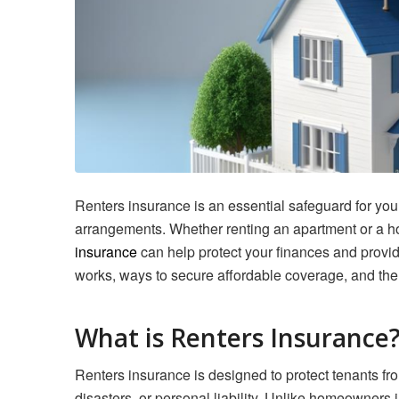
Renters insurance is an essential safeguard for youn
arrangements. Whether renting an apartment or a h
insurance
can help protect your finances and provi
works, ways to secure affordable coverage, and the
What is Renters Insurance
Renters insurance is designed to protect tenants fro
disasters, or personal liability. Unlike homeowners 