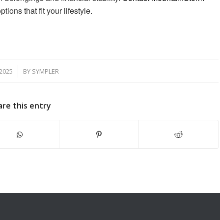
ons that fit your lifestyle.
2025
BY
SYMPLER
are this entry