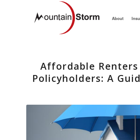
About
Ins
Affordable Renters 
Policyholders: A Gui