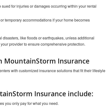
re sued for injuries or damages occurring within your rental
ys or temporary accommodations if your home becomes
l disasters, like floods or earthquakes, unless additional
 your provider to ensure comprehensive protection.
th MountainStorm Insurance
ters with customized insurance solutions that fit their lifestyle
tainStorm Insurance include
:
es you only pay for what you need.