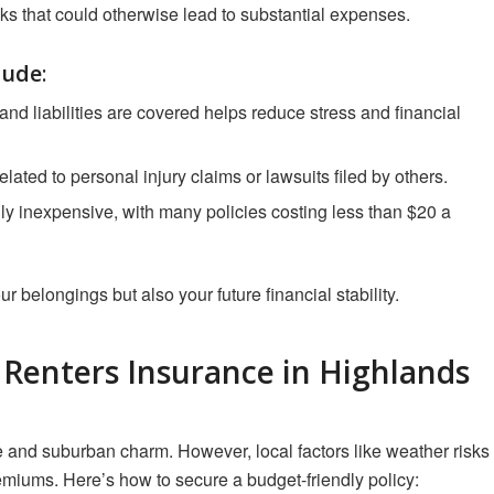
sks that could otherwise lead to substantial expenses.
lude
:
nd liabilities are covered helps reduce stress and financial
elated to personal injury claims or lawsuits filed by others.
lly inexpensive, with many policies costing less than $20 a
ur belongings but also your future financial stability.
e Renters Insurance in Highlands
and suburban charm. However, local factors like weather risks
emiums. Here’s how to secure a budget-friendly policy: