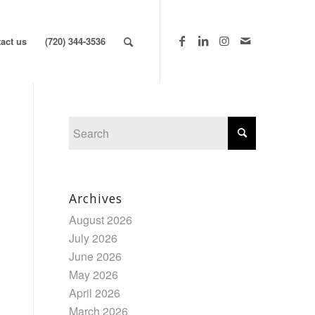
act us
(720) 344-3536
Archives
August 2026
July 2026
June 2026
May 2026
April 2026
March 2026