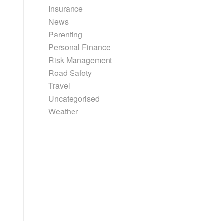
Insurance
News
Parenting
Personal Finance
Risk Management
Road Safety
Travel
Uncategorised
Weather