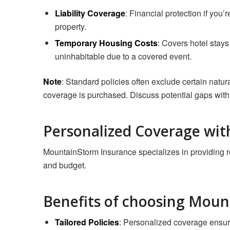
Liability Coverage
: Financial protection if you’
property.
Temporary Housing Costs
: Covers hotel sta
uninhabitable due to a covered event.
Note
: Standard policies often exclude certain natura
coverage is purchased. Discuss potential gaps with
Personalized Coverage wi
MountainStorm Insurance specializes in providing ren
and budget.
Benefits of choosing Moun
Tailored Policies
: Personalized coverage ensur