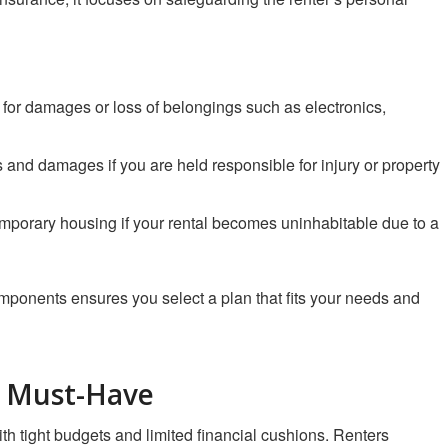
for damages or loss of belongings such as electronics,
 and damages if you are held responsible for injury or property
emporary housing if your rental becomes uninhabitable due to a
omponents ensures you select a plan that fits your needs and
a Must-Have
th tight budgets and limited financial cushions. Renters