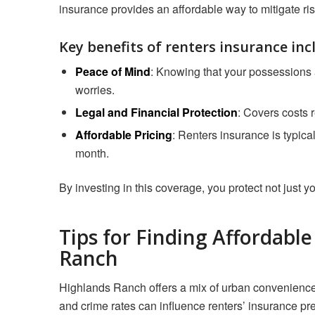
insurance provides an affordable way to mitigate ri
Key benefits of renters insurance inc
Peace of Mind
: Knowing that your possessions a
worries.
Legal and Financial Protection
: Covers costs r
Affordable Pricing
: Renters insurance is typica
month.
By investing in this coverage, you protect not just yo
Tips for Finding Affordabl
Ranch
Highlands Ranch offers a mix of urban convenience 
and crime rates can influence renters’ insurance pr