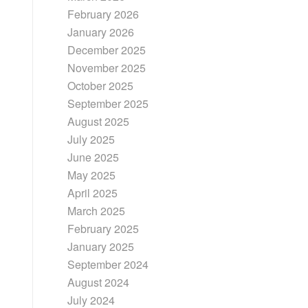
February 2026
January 2026
December 2025
November 2025
October 2025
September 2025
August 2025
July 2025
June 2025
May 2025
April 2025
March 2025
February 2025
January 2025
September 2024
August 2024
July 2024