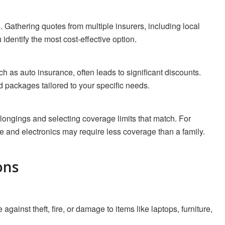
. Gathering quotes from multiple insurers, including local
identify the most cost-effective option.
h as auto insurance, often leads to significant discounts.
 packages tailored to your specific needs.
longings and selecting coverage limits that match. For
e and electronics may require less coverage than a family.
ons
against theft, fire, or damage to items like laptops, furniture,