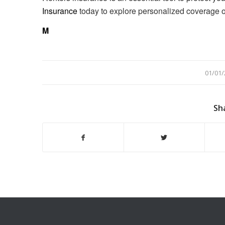
Insurance
today to explore personalized coverage opti
M
/
01/01/
Sh