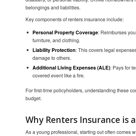
belongings and liabilities.
Key components of renters insurance include:
Personal Property Coverage
: Reimburses you 
furniture, and clothing.
Liability Protection
: This covers legal expenses
damage to others.
Additional Living Expenses (ALE)
: Pays for t
covered event like a fire.
For first-time policyholders, understanding these c
budget.
Why Renters Insurance is 
As a young professional, starting out often comes wi