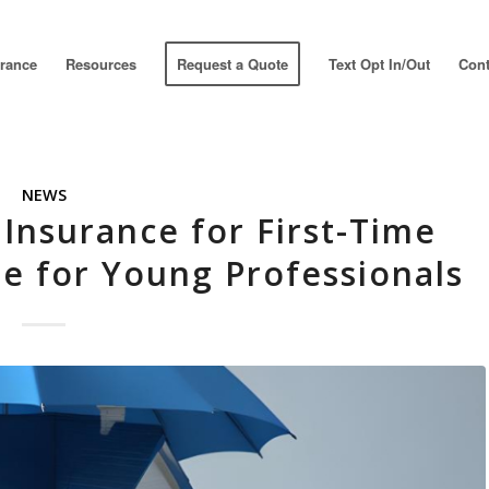
urance
Resources
Request a Quote
Text Opt In/Out
Cont
NEWS
Insurance for First-Time
de for Young Professionals