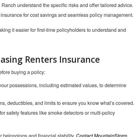
 Ranch understand the specific risks and offer tailored advice.
 insurance for cost savings and seamless policy management.
ng it easier for first-time policyholders to understand and
hasing Renters Insurance
fore buying a policy:
f your possessions, including estimated values, to determine
ns, deductibles, and limits to ensure you know what’s covered.
for safety features like smoke detectors or multi-policy
r belongings and financial stability.
Contact MountainStorm