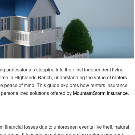
g professionals stepping into their first independent living
ome in Highlands Ranch, understanding the value of
renters
de peace of mind. This guide explores how renters insurance
 personalized solutions offered by
MountainStorm Insurance
.
?
m financial losses due to unforeseen events like theft, natural
insurance, it focuses on safeguarding the renter’s personal