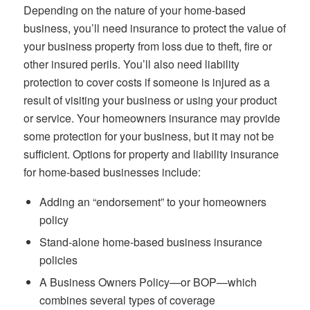
Depending on the nature of your home-based
business, you’ll need insurance to protect the value of
your business property from loss due to theft, fire or
other insured perils. You’ll also need liability
protection to cover costs if someone is injured as a
result of visiting your business or using your product
or service. Your homeowners insurance may provide
some protection for your business, but it may not be
sufficient. Options for property and liability insurance
for home-based businesses include:
Adding an “endorsement” to your homeowners
policy
Stand-alone home-based business insurance
policies
A Business Owners Policy—or BOP—which
combines several types of coverage