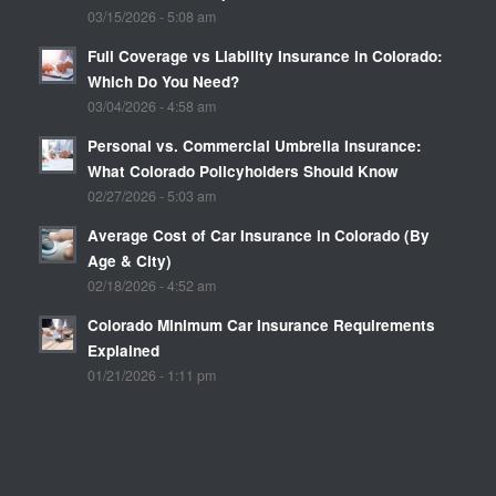
03/15/2026 - 5:08 am
Full Coverage vs Liability Insurance in Colorado:
Which Do You Need?
03/04/2026 - 4:58 am
Personal vs. Commercial Umbrella Insurance:
What Colorado Policyholders Should Know
02/27/2026 - 5:03 am
Average Cost of Car Insurance in Colorado (By
Age & City)
02/18/2026 - 4:52 am
Colorado Minimum Car Insurance Requirements
Explained
01/21/2026 - 1:11 pm