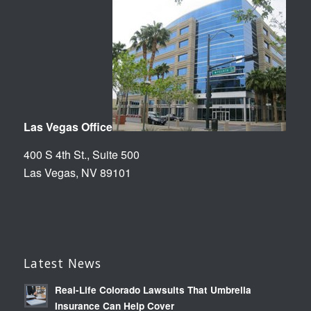
Las Vegas Office
400 S 4th St., Suite 500
Las Vegas, NV 89101
Latest News
Real-Life Colorado Lawsuits That Umbrella
Insurance Can Help Cover