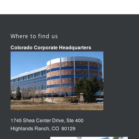
Where to find us
Colorado Corporate Headquarters
1745 Shea Center Drive, Ste 400
Highlands Ranch, CO 80129