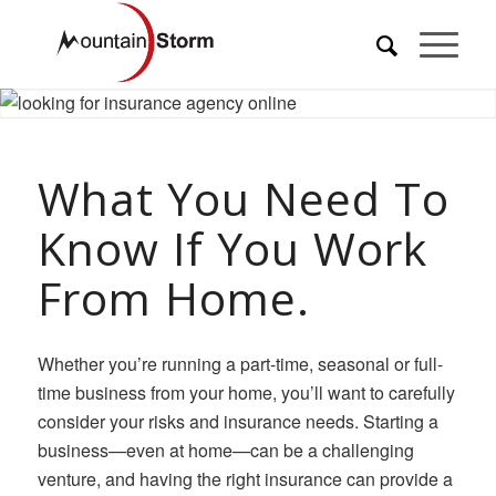
What You Need To
Know If You Work
From Home.
Whether you’re running a part-time, seasonal or full-
time business from your home, you’ll want to carefully
consider your risks and insurance needs. Starting a
business—even at home—can be a challenging
venture, and having the right insurance can provide a