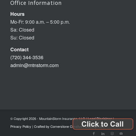
Office Information
Hours
Mo-Fr: 9:00 a.m. – 5:00 p.m.
Sa: Closed
Su: Closed
Contact
(720) 344-3536
admin@mtnstorm.com
© Copyright 2026 - MountainStorm Insurance, LLC |
Legal Disclaimer
|
Privacy Policy
|
Crafted by Cornerstone Creative
|
Sitemap XML