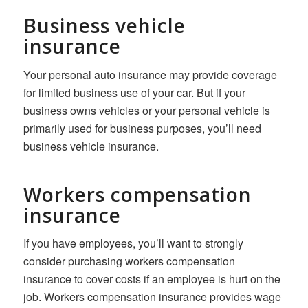
Business vehicle
insurance
Your personal auto insurance may provide coverage
for limited business use of your car. But if your
business owns vehicles or your personal vehicle is
primarily used for business purposes, you’ll need
business vehicle insurance.
Workers compensation
insurance
If you have employees, you’ll want to strongly
consider purchasing workers compensation
insurance to cover costs if an employee is hurt on the
job. Workers compensation insurance provides wage