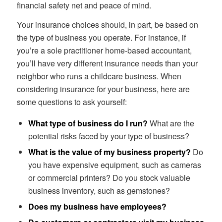
financial safety net and peace of mind.
Your insurance choices should, in part, be based on
the type of business you operate. For instance, if
you’re a sole practitioner home-based accountant,
you’ll have very different insurance needs than your
neighbor who runs a childcare business. When
considering insurance for your business, here are
some questions to ask yourself:
What type of business do I run?
What are the
potential risks faced by your type of business?
What is the value of my business property?
Do
you have expensive equipment, such as cameras
or commercial printers? Do you stock valuable
business inventory, such as gemstones?
Does my business have employees?