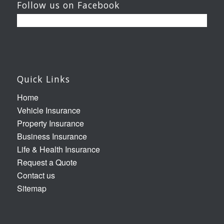
Follow us on Facebook
Quick Links
Home
Vehicle Insurance
Property Insurance
Business Insurance
Life & Health Insurance
Request a Quote
Contact us
Sitemap