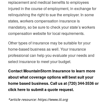
replacement and medical benefits to employees
injured in the course of employment, in exchange for
relinquishing the right to sue the employer. In some
states, workers compensation insurance is
mandatory, so be sure to check your state’s workers
compensation website for local requirements.
Other types of insurance may be suitable for your
home-based business as well. Your insurance
professional can help you evaluate your needs and
select insurance to meet your budget.
Contact MountainStorm Insurance to learn more
about what coverage options will best suit your
home based business. Call us at (720) 344-3536 or
click here
to submit a quote request.
*article resource: https://www.iii.org