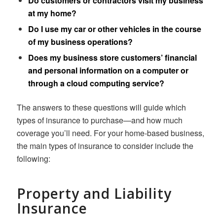
Do customers or contractors visit my business
at my home?
Do I use my car or other vehicles in the course
of my business operations?
Does my business store customers’ financial
and personal information on a computer or
through a cloud computing service?
The answers to these questions will guide which
types of insurance to purchase—and how much
coverage you’ll need. For your home-based business,
the main types of insurance to consider include the
following:
Property and Liability
Insurance