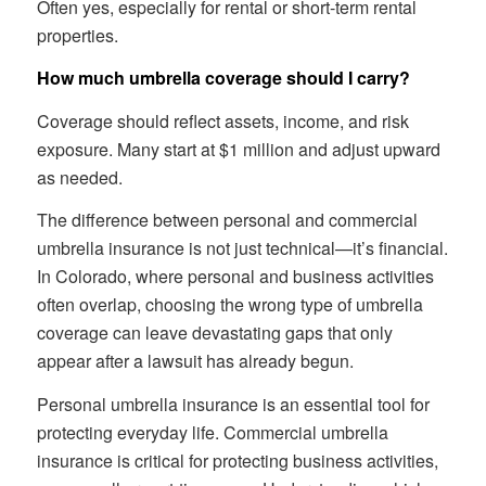
Often yes, especially for rental or short-term rental
properties.
How much umbrella coverage should I carry?
Coverage should reflect assets, income, and risk
exposure. Many start at $1 million and adjust upward
as needed.
The difference between personal and commercial
umbrella insurance is not just technical—it’s financial.
In Colorado, where personal and business activities
often overlap, choosing the wrong type of umbrella
coverage can leave devastating gaps that only
appear after a lawsuit has already begun.
Personal umbrella insurance is an essential tool for
protecting everyday life. Commercial umbrella
insurance is critical for protecting business activities,