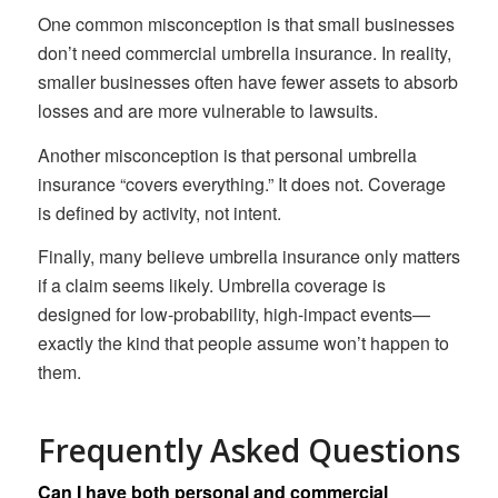
One common misconception is that small businesses
don’t need commercial umbrella insurance. In reality,
smaller businesses often have fewer assets to absorb
losses and are more vulnerable to lawsuits.
Another misconception is that personal umbrella
insurance “covers everything.” It does not. Coverage
is defined by activity, not intent.
Finally, many believe umbrella insurance only matters
if a claim seems likely. Umbrella coverage is
designed for low-probability, high-impact events—
exactly the kind that people assume won’t happen to
them.
Frequently Asked Questions
Can I have both personal and commercial