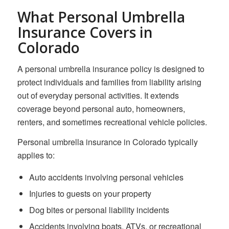
What Personal Umbrella
Insurance Covers in
Colorado
A personal umbrella insurance policy is designed to
protect individuals and families from liability arising
out of everyday personal activities. It extends
coverage beyond personal auto, homeowners,
renters, and sometimes recreational vehicle policies.
Personal umbrella insurance in Colorado typically
applies to:
Auto accidents involving personal vehicles
Injuries to guests on your property
Dog bites or personal liability incidents
Accidents involving boats, ATVs, or recreational