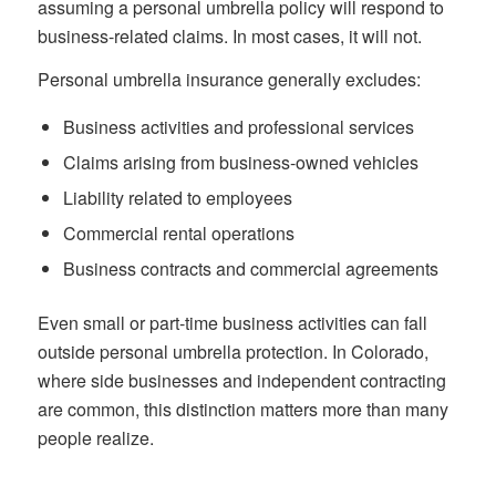
assuming a personal umbrella policy will respond to
business-related claims. In most cases, it will not.
Personal umbrella insurance generally excludes:
Business activities and professional services
Claims arising from business-owned vehicles
Liability related to employees
Commercial rental operations
Business contracts and commercial agreements
Even small or part-time business activities can fall
outside personal umbrella protection. In Colorado,
where side businesses and independent contracting
are common, this distinction matters more than many
people realize.