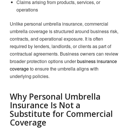
Claims arising from products, services, or
operations
Unlike personal umbrella insurance, commercial
umbrella coverage is structured around business risk,
contracts, and operational exposure. It is often
required by lenders, landlords, or clients as part of
contractual agreements. Business owners can review
broader protection options under
business insurance
coverage
to ensure the umbrella aligns with
underlying policies.
Why Personal Umbrella
Insurance Is Not a
Substitute for Commercial
Coverage