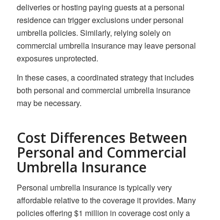
deliveries or hosting paying guests at a personal
residence can trigger exclusions under personal
umbrella policies. Similarly, relying solely on
commercial umbrella insurance may leave personal
exposures unprotected.
In these cases, a coordinated strategy that includes
both personal and commercial umbrella insurance
may be necessary.
Cost Differences Between
Personal and Commercial
Umbrella Insurance
Personal umbrella insurance is typically very
affordable relative to the coverage it provides. Many
policies offering $1 million in coverage cost only a