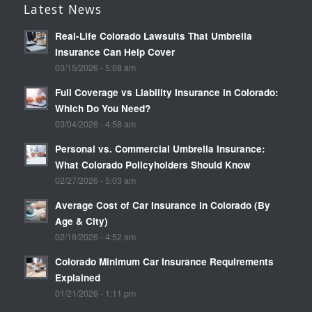
Latest News
Real-Life Colorado Lawsuits That Umbrella
Insurance Can Help Cover
03/15/2026 - 5:08 am
Full Coverage vs Liability Insurance in Colorado:
Which Do You Need?
03/04/2026 - 4:58 am
Personal vs. Commercial Umbrella Insurance:
What Colorado Policyholders Should Know
02/27/2026 - 5:03 am
Average Cost of Car Insurance in Colorado (By
Age & City)
02/18/2026 - 4:52 am
Colorado Minimum Car Insurance Requirements
Explained
01/21/2026 - 1:11 pm