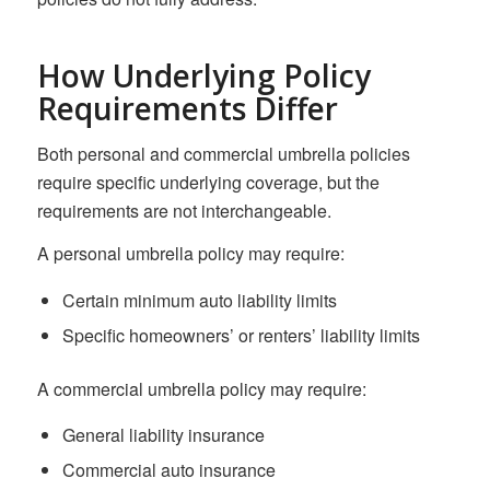
How Underlying Policy
Requirements Differ
Both personal and commercial umbrella policies
require specific underlying coverage, but the
requirements are not interchangeable.
A personal umbrella policy may require:
Certain minimum auto liability limits
Specific homeowners’ or renters’ liability limits
A commercial umbrella policy may require:
General liability insurance
Commercial auto insurance