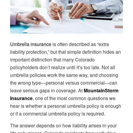
Umbrella insurance
is often described as “extra
liability protection,” but that simple definition hides an
important distinction that many Colorado
policyholders don’t realize until it’s too late. Not all
umbrella policies work the same way, and choosing
the wrong type—personal versus commercial—can
leave serious gaps in coverage. At
MountainStorm
Insurance
, one of the most common questions we
hear is whether a personal umbrella policy is enough
or if a commercial umbrella policy is required.
The answer depends on how liability arises in your