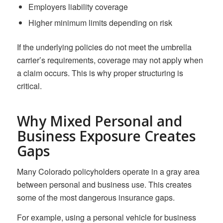
Employers liability coverage
Higher minimum limits depending on risk
If the underlying policies do not meet the umbrella
carrier’s requirements, coverage may not apply when
a claim occurs. This is why proper structuring is
critical.
Why Mixed Personal and
Business Exposure Creates
Gaps
Many Colorado policyholders operate in a gray area
between personal and business use. This creates
some of the most dangerous insurance gaps.
For example, using a personal vehicle for business