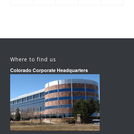
Where to find us
Colorado Corporate Headquarters