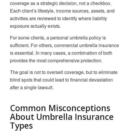
coverage as a strategic decision, not a checkbox.
Each client’s lifestyle, income sources, assets, and
activities are reviewed to identify where liability
exposure actually exists.
For some clients, a personal umbrella policy is
sufficient. For others, commercial umbrella insurance
is essential. In many cases, a combination of both
provides the most comprehensive protection.
The goal is not to oversell coverage, but to eliminate
blind spots that could lead to financial devastation
after a single lawsuit.
Common Misconceptions
About Umbrella Insurance
Types