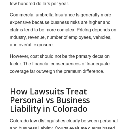
few hundred dollars per year.
Commercial umbrella insurance is generally more
expensive because business risks are higher and
claims tend to be more complex. Pricing depends on
industry, revenue, number of employees, vehicles,
and overall exposure.
However, cost should not be the primary decision
factor. The financial consequences of inadequate
coverage far outweigh the premium difference.
How Lawsuits Treat
Personal vs Business
Liability in Colorado
Colorado law distinguishes clearly between personal
and business liability. Courts evaluate claims based