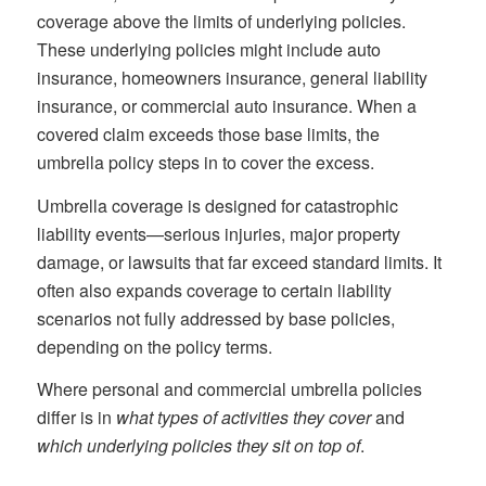
coverage above the limits of underlying policies.
These underlying policies might include auto
insurance, homeowners insurance, general liability
insurance, or commercial auto insurance. When a
covered claim exceeds those base limits, the
umbrella policy steps in to cover the excess.
Umbrella coverage is designed for catastrophic
liability events—serious injuries, major property
damage, or lawsuits that far exceed standard limits. It
often also expands coverage to certain liability
scenarios not fully addressed by base policies,
depending on the policy terms.
Where personal and commercial umbrella policies
differ is in
what types of activities they cover
and
which underlying policies they sit on top of
.