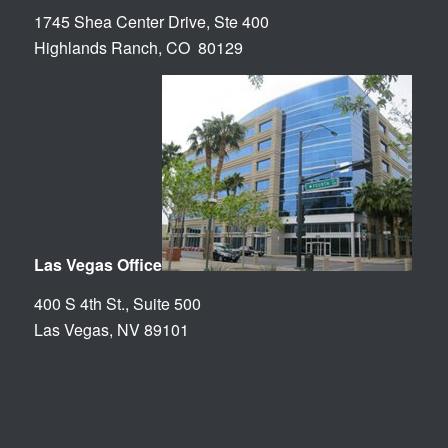
1745 Shea Center Drive, Ste 400
Highlands Ranch, CO 80129
Las Vegas Office
400 S 4th St., Suite 500
Las Vegas, NV 89101