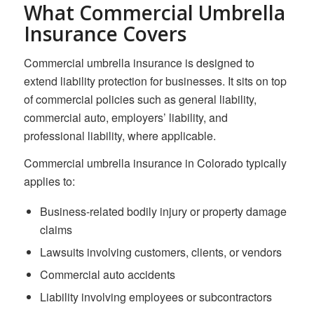
What Commercial Umbrella
Insurance Covers
Commercial umbrella insurance is designed to
extend liability protection for businesses. It sits on top
of commercial policies such as general liability,
commercial auto, employers’ liability, and
professional liability, where applicable.
Commercial umbrella insurance in Colorado typically
applies to:
Business-related bodily injury or property damage
claims
Lawsuits involving customers, clients, or vendors
Commercial auto accidents
Liability involving employees or subcontractors