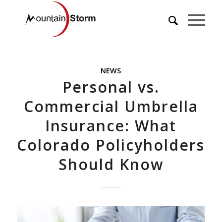
NEWS
Personal vs.
Commercial Umbrella
Insurance: What
Colorado Policyholders
Should Know