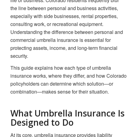
life or business. Colorado residents frequently blur
the line between personal and business activities,
especially with side businesses, rental properties,
consulting work, or recreational equipment.
Understanding the difference between personal and
commercial umbrella insurance is essential for
protecting assets, income, and long-term financial
security.
This guide explains how each type of umbrella
insurance works, where they differ, and how Colorado
policyholders can determine which solution—or
combination—makes sense for their situation.
What Umbrella Insurance Is
Designed to Do
At its core, umbrella insurance provides liability