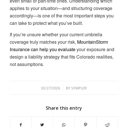
even small or part-time ones. Understanding which
applies to your situation—and structuring coverage
accordingly—is one of the most important steps you
can take to protect what you’ve built.
If you’re unsure whether your current umbrella
coverage truly matches your risk,
MountainStorm
Insurance can help you evaluate
your exposure and
design a liability strategy that fits Colorado realities,
not assumptions.
/
02/27/2026
BY
SYMPLER
Share this entry