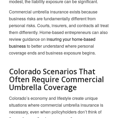
modest, the liability exposure can be significant.
Commercial umbrella insurance exists because
business risks are fundamentally different from
personal risks. Courts, insurers, and contracts all treat
them differently. Home-based entrepreneurs can also
review guidance on
insuring your home-based
business
to better understand where personal
coverage ends and business exposure begins.
Colorado Scenarios That
Often Require Commercial
Umbrella Coverage
Colorado’s economy and lifestyle create unique
situations where commercial umbrella insurance is
necessary, even when policyholders don’t think of