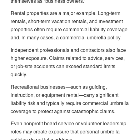
themselves as “business owners.”
Rental properties are a major example. Long-term
rentals, short-term vacation rentals, and investment
properties often require commercial liability coverage
and, in many cases, a commercial umbrella policy.
Independent professionals and contractors also face
higher exposure. Claims related to advice, services,
or job-site accidents can exceed standard limits
quickly.
Recreational businesses—such as guiding,
instruction, or equipment rental—carry significant
liability risk and typically require commercial umbrella
coverage to protect against catastrophic claims.
Even nonprofit board service or volunteer leadership
roles may create exposure that personal umbrella
policies do not fully address.