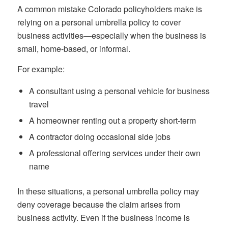
A common mistake Colorado policyholders make is
relying on a personal umbrella policy to cover
business activities—especially when the business is
small, home-based, or informal.
For example:
A consultant using a personal vehicle for business
travel
A homeowner renting out a property short-term
A contractor doing occasional side jobs
A professional offering services under their own
name
In these situations, a personal umbrella policy may
deny coverage because the claim arises from
business activity. Even if the business income is