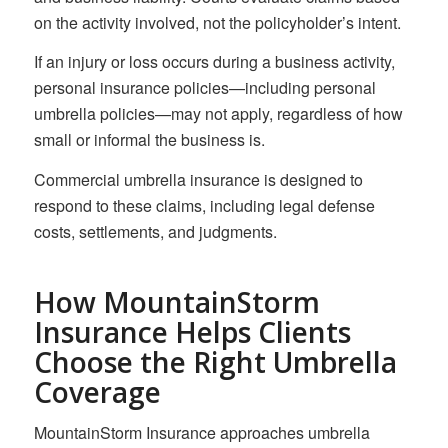
on the activity involved, not the policyholder’s intent.
If an injury or loss occurs during a business activity,
personal insurance policies—including personal
umbrella policies—may not apply, regardless of how
small or informal the business is.
Commercial umbrella insurance is designed to
respond to these claims, including legal defense
costs, settlements, and judgments.
How MountainStorm
Insurance Helps Clients
Choose the Right Umbrella
Coverage
MountainStorm Insurance approaches umbrella