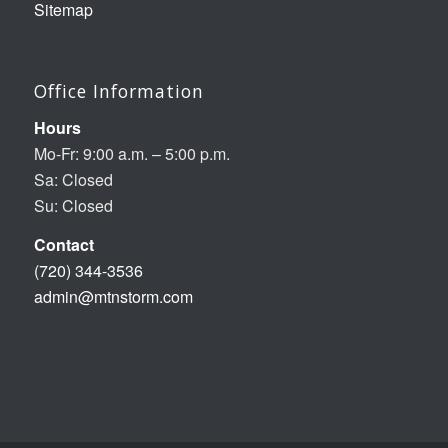
Sitemap
Office Information
Hours
Mo-Fr: 9:00 a.m. – 5:00 p.m.
Sa: Closed
Su: Closed
Contact
(720) 344-3536
admin@mtnstorm.com