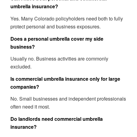
umbrella insurance?
Yes. Many Colorado policyholders need both to fully
protect personal and business exposures.
Does a personal umbrella cover my side
business?
Usually no. Business activities are commonly
excluded.
Is commercial umbrella insurance only for large
companies?
No. Small businesses and independent professionals
often need it most.
Do landlords need commercial umbrella
insurance?