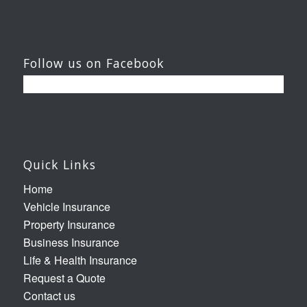
Follow us on Facebook
Quick Links
Home
Vehicle Insurance
Property Insurance
Business Insurance
Life & Health Insurance
Request a Quote
Contact us