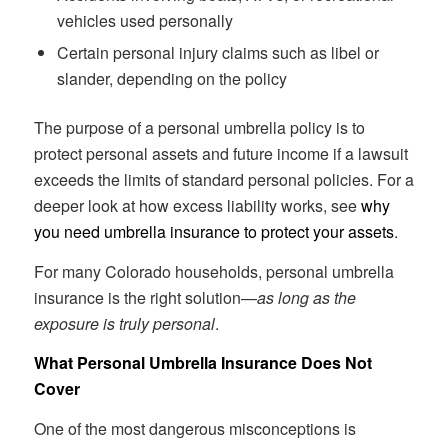
vehicles used personally
Certain personal injury claims such as libel or
slander, depending on the policy
The purpose of a personal umbrella policy is to
protect personal assets and future income if a lawsuit
exceeds the limits of standard personal policies. For a
deeper look at how excess liability works, see
why
you need umbrella insurance to protect your assets
.
For many Colorado households, personal umbrella
insurance is the right solution—
as long as the
exposure is truly personal
.
What Personal Umbrella Insurance Does Not
Cover
One of the most dangerous misconceptions is