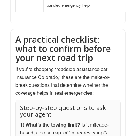
bundled emergency help
A practical checklist:
what to confirm before
your next road trip
If you’re shopping “roadside assistance car
insurance Colorado,” these are the make-or-
break questions that determine whether the
coverage helps in real emergencies:
Step-by-step questions to ask
your agent
1) What’s the towing limit?
Is it mileage-
based, a dollar cap, or “to nearest shop”?