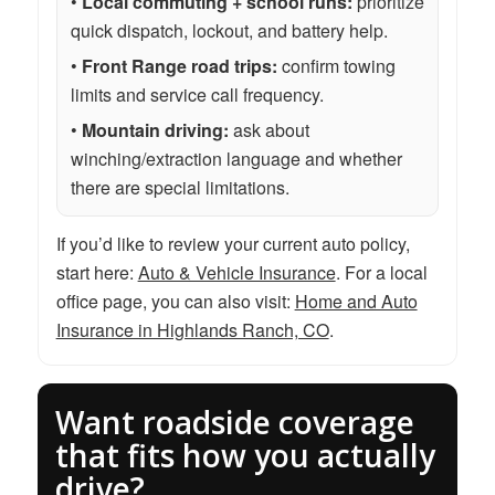
•
Local commuting + school runs:
prioritize
quick dispatch, lockout, and battery help.
•
Front Range road trips:
confirm towing
limits and service call frequency.
•
Mountain driving:
ask about
winching/extraction language and whether
there are special limitations.
If you’d like to review your current auto policy,
start here:
Auto & Vehicle Insurance
. For a local
office page, you can also visit:
Home and Auto
Insurance in Highlands Ranch, CO
.
Want roadside coverage
that fits how you actually
drive?