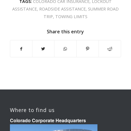
TAGS:
COLORADO CAR INSURANCE
,
LOCKOUT
ASSISTANCE
,
ROADSIDE ASSISTANCE
,
SUMMER ROAD
TRIP
,
TOWING LIMITS
Share this entry
Where to find us
Colorado Corporate Headquarters