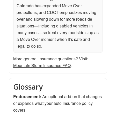
Colorado has expanded Move Over
protections, and CDOT emphasizes moving
over and slowing down for more roadside
situations—including disabled vehicles in
many cases—so treat every roadside stop as
a Move Over moment when it’s safe and
legal to do so.
More general insurance questions? Visit:
Mountain Storm Insurance FAQ
.
Glossary
Endorsement:
An optional add-on that changes
or expands what your auto insurance policy
covers.