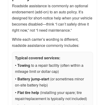
Roadside assistance is commonly an optional
endorsement (add-on) to an auto policy. It’s
designed for short-notice help when your vehicle
becomes disabled—think “I can’t safely drive it
right now,” not “I need maintenance.”
While each carrier’s wording is different,
roadside assistance commonly includes:
Typical covered services:
•
Towing
to a repair facility (often within a
mileage limit or dollar cap)
•
Battery jump-start
(or sometimes minor
on-site battery help)
•
Flat tire help
(installing your spare; tire
repair/replacement is typically not included)