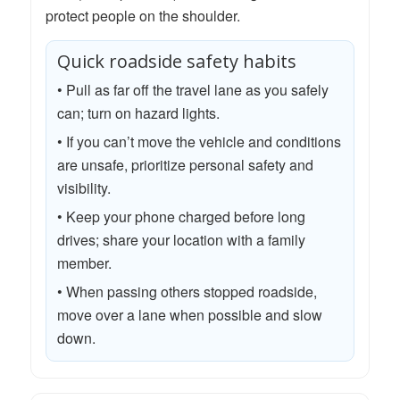
protect people on the shoulder.
Quick roadside safety habits
• Pull as far off the travel lane as you safely
can; turn on hazard lights.
• If you can’t move the vehicle and conditions
are unsafe, prioritize personal safety and
visibility.
• Keep your phone charged before long
drives; share your location with a family
member.
• When passing others stopped roadside,
move over a lane when possible and slow
down.