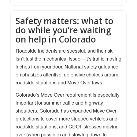
Safety matters: what to
do while you’re waiting
on help in Colorado
Roadside incidents are stressful, and the risk
isn’t just the mechanical issue—it’s traffic moving
inches from your door. National safety guidance
emphasizes attentive, defensive choices around
roadside situations and Move Over laws.
Colorado’s Move Over requirement is especially
important for summer traffic and highway
shoulders. Colorado has expanded Move Over
protections to cover more stopped vehicles and
roadside situations, and CDOT stresses moving
over (when possible) and slowing down to