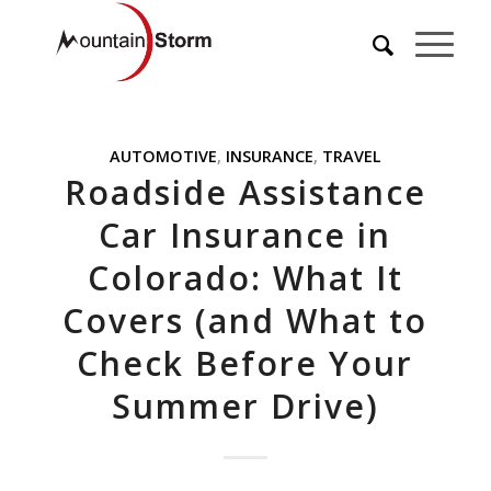
AUTOMOTIVE
,
INSURANCE
,
TRAVEL
Roadside Assistance
Car Insurance in
Colorado: What It
Covers (and What to
Check Before Your
Summer Drive)