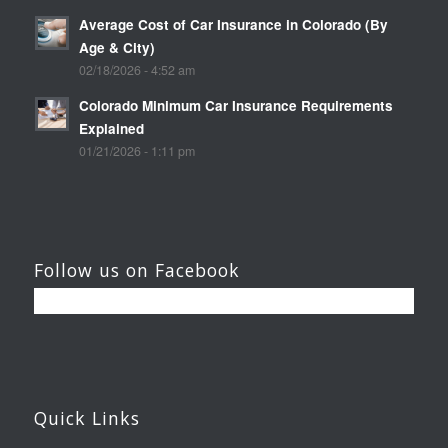
Average Cost of Car Insurance in Colorado (By
Age & City)
02/18/2026 - 4:52 am
Colorado Minimum Car Insurance Requirements
Explained
01/21/2026 - 1:11 pm
Follow us on Facebook
Quick Links