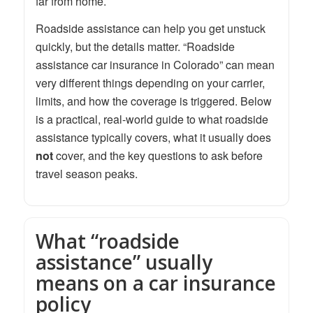
far from home.
Roadside assistance can help you get unstuck
quickly, but the details matter. “Roadside
assistance car insurance in Colorado” can mean
very different things depending on your carrier,
limits, and how the coverage is triggered. Below
is a practical, real-world guide to what roadside
assistance typically covers, what it usually does
not
cover, and the key questions to ask before
travel season peaks.
What “roadside
assistance” usually
means on a car insurance
policy