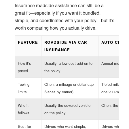
Insurance roadside assistance can still be a
great fit—especially if you want it bundled,
simple, and coordinated with your policy—but it’s
worth comparing how you actually drive.
FEATURE
ROADSIDE VIA CAR
AUTO CLUB
INSURANCE
How it’s
Usually, a low-cost add-on to
Annual members
priced
the policy
Towing
Often, a mileage or dollar cap
Tiered mileage l
limits
(varies by carrier)
one 200-mile tow
Who it
Usually the covered vehicle
Often, the memb
follows
on the policy
Best for
Drivers who want simple,
Drivers who take