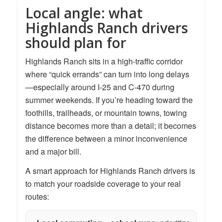
Local angle: what
Highlands Ranch drivers
should plan for
Highlands Ranch sits in a high-traffic corridor
where “quick errands” can turn into long delays
—especially around I-25 and C-470 during
summer weekends. If you’re heading toward the
foothills, trailheads, or mountain towns, towing
distance becomes more than a detail; it becomes
the difference between a minor inconvenience
and a major bill.
A smart approach for Highlands Ranch drivers is
to match your roadside coverage to your real
routes: