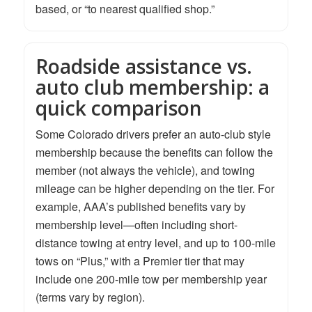
based, or “to nearest qualified shop.”
Roadside assistance vs.
auto club membership: a
quick comparison
Some Colorado drivers prefer an auto-club style
membership because the benefits can follow the
member (not always the vehicle), and towing
mileage can be higher depending on the tier. For
example, AAA’s published benefits vary by
membership level—often including short-
distance towing at entry level, and up to 100-mile
tows on “Plus,” with a Premier tier that may
include one 200-mile tow per membership year
(terms vary by region).