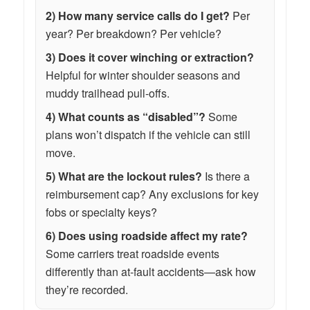
2) How many service calls do I get?
Per
year? Per breakdown? Per vehicle?
3) Does it cover winching or extraction?
Helpful for winter shoulder seasons and
muddy trailhead pull-offs.
4) What counts as “disabled”?
Some
plans won’t dispatch if the vehicle can still
move.
5) What are the lockout rules?
Is there a
reimbursement cap? Any exclusions for key
fobs or specialty keys?
6) Does using roadside affect my rate?
Some carriers treat roadside events
differently than at-fault accidents—ask how
they’re recorded.