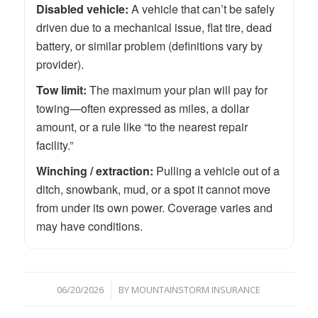
Disabled vehicle:
A vehicle that can’t be safely
driven due to a mechanical issue, flat tire, dead
battery, or similar problem (definitions vary by
provider).
Tow limit:
The maximum your plan will pay for
towing—often expressed as miles, a dollar
amount, or a rule like “to the nearest repair
facility.”
Winching / extraction:
Pulling a vehicle out of a
ditch, snowbank, mud, or a spot it cannot move
from under its own power. Coverage varies and
may have conditions.
/
06/20/2026
BY
MOUNTAINSTORM INSURANCE