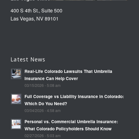
400 S 4th St., Suite 500
Las Vegas, NV 89101
Latest News
Real-Life Colorado Lawsuits That Umbrella
Insurance Can Help Cover
03/15/2026 - 5:08 am
Full Coverage vs Liability Insurance in Colorado:
Which Do You Need?
03/04/2026 - 4:58 am
Personal vs. Commercial Umbrella Insurance:
What Colorado Policyholders Should Know
02/27/2026 - 5:03 am