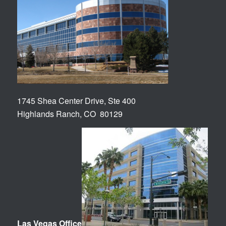
1745 Shea Center Drive, Ste 400
Highlands Ranch, CO 80129
Las Vegas Office