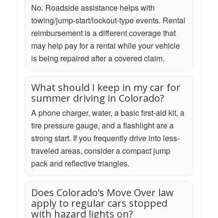
No. Roadside assistance helps with
towing/jump-start/lockout-type events. Rental
reimbursement is a different coverage that
may help pay for a rental while your vehicle
is being repaired after a covered claim.
What should I keep in my car for
summer driving in Colorado?
A phone charger, water, a basic first-aid kit, a
tire pressure gauge, and a flashlight are a
strong start. If you frequently drive into less-
traveled areas, consider a compact jump
pack and reflective triangles.
Does Colorado’s Move Over law
apply to regular cars stopped
with hazard lights on?