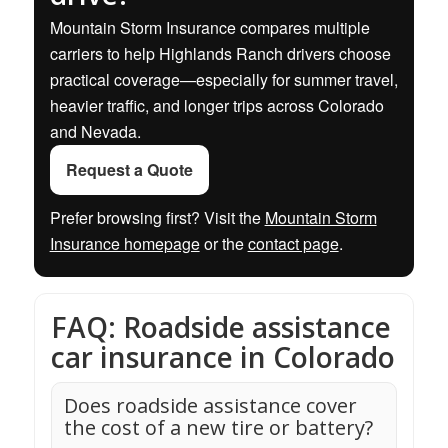
Mountain Storm Insurance compares multiple
carriers to help Highlands Ranch drivers choose
practical coverage—especially for summer travel,
heavier traffic, and longer trips across Colorado
and Nevada.
Request a Quote
Prefer browsing first? Visit the
Mountain Storm
Insurance homepage
or the
contact page
.
FAQ: Roadside assistance
car insurance in Colorado
Does roadside assistance cover
the cost of a new tire or battery?