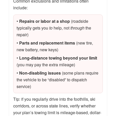
Common exclusions and limitations often
include:
•
Repairs or labor at a shop
(roadside
typically gets you
to
help, not
through
the
repair)
•
Parts and replacement items
(new tire,
new battery, new keys)
•
Long-distance towing beyond your limit
(you may pay the extra mileage)
•
Non-disabling issues
(some plans require
the vehicle to be “disabled” to dispatch
service)
Tip: if you regularly drive into the foothills, ski
corridors, or across state lines, verify whether
your plan’s towing limit is mileage-based, dollar-