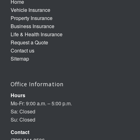
Home
Vehicle Insurance
Property Insurance
Business Insurance
Life & Health Insurance
Request a Quote
Contact us
Sitemap
Office Information
Hours
Mo-Fr: 9:00 a.m. – 5:00 p.m.
Sa: Closed
Su: Closed
Contact