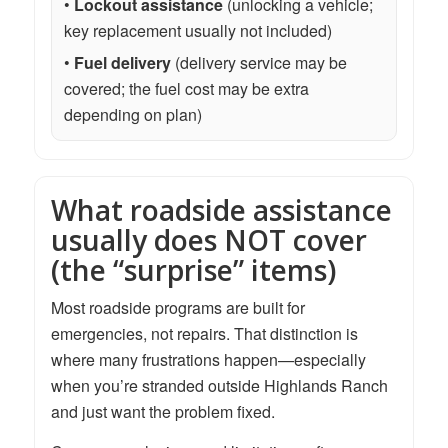
•
Lockout assistance
(unlocking a vehicle;
key replacement usually not included)
•
Fuel delivery
(delivery service may be
covered; the fuel cost may be extra
depending on plan)
What roadside assistance
usually does NOT cover
(the “surprise” items)
Most roadside programs are built for
emergencies, not repairs. That distinction is
where many frustrations happen—especially
when you’re stranded outside Highlands Ranch
and just want the problem fixed.