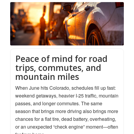
Peace of mind for road
trips, commutes, and
mountain miles
When June hits Colorado, schedules fill up fast:
weekend getaways, heavier I-25 traffic, mountain
passes, and longer commutes. The same
season that brings more driving also brings more
chances for a flat tire, dead battery, overheating,
or an unexpected “check engine” moment—often