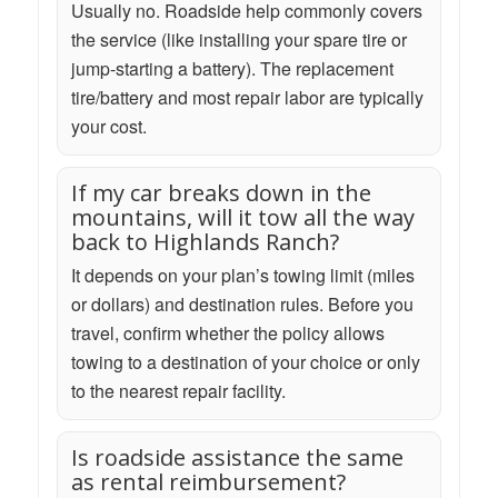
Usually no. Roadside help commonly covers
the service (like installing your spare tire or
jump-starting a battery). The replacement
tire/battery and most repair labor are typically
your cost.
If my car breaks down in the
mountains, will it tow all the way
back to Highlands Ranch?
It depends on your plan’s towing limit (miles
or dollars) and destination rules. Before you
travel, confirm whether the policy allows
towing to a destination of your choice or only
to the nearest repair facility.
Is roadside assistance the same
as rental reimbursement?