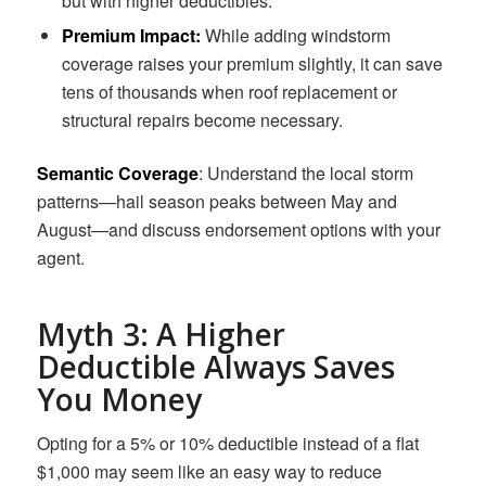
but with higher deductibles.
Premium Impact:
While adding windstorm
coverage raises your premium slightly, it can save
tens of thousands when roof replacement or
structural repairs become necessary.
Semantic Coverage
: Understand the local storm
patterns—hail season peaks between May and
August—and discuss endorsement options with your
agent.
Myth 3: A Higher
Deductible Always Saves
You Money
Opting for a 5% or 10% deductible instead of a flat
$1,000 may seem like an easy way to reduce