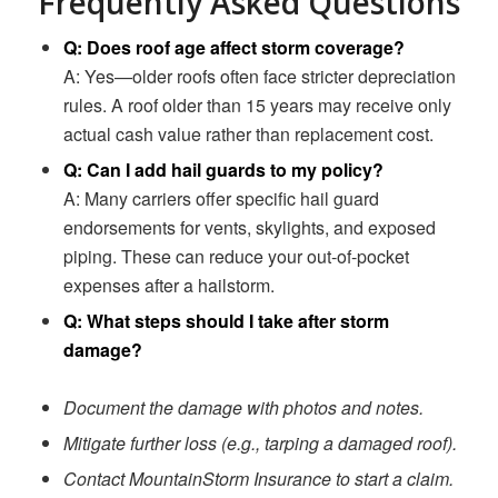
Frequently Asked Questions
Q: Does roof age affect storm coverage?
A: Yes—older roofs often face stricter depreciation
rules. A roof older than 15 years may receive only
actual cash value rather than replacement cost.
Q: Can I add hail guards to my policy?
A: Many carriers offer specific hail guard
endorsements for vents, skylights, and exposed
piping. These can reduce your out-of-pocket
expenses after a hailstorm.
Q: What steps should I take after storm
damage?
Document the damage with photos and notes.
Mitigate further loss (e.g., tarping a damaged roof).
Contact MountainStorm Insurance to start a claim.