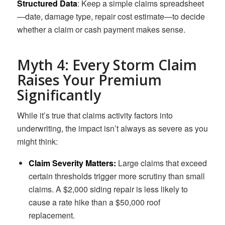
Structured Data
: Keep a simple claims spreadsheet
—date, damage type, repair cost estimate—to decide
whether a claim or cash payment makes sense.
Myth 4: Every Storm Claim
Raises Your Premium
Significantly
While it’s true that claims activity factors into
underwriting, the impact isn’t always as severe as you
might think:
Claim Severity Matters:
Large claims that exceed
certain thresholds trigger more scrutiny than small
claims. A $2,000 siding repair is less likely to
cause a rate hike than a $50,000 roof
replacement.