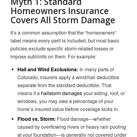
Myth 1: Standard
Homeowners Insurance
Covers All Storm Damage
It’s a common assumption that the “homeowners”
label means every peril is included, but most basic
policies exclude specific storm-related losses or
impose sublimits on them. For example:
Hail and Wind Exclusions:
In many parts of
Colorado, insurers apply a wind/hail deductible
separate from the standard deductible. That
means if a
hailstorm damages
your siding, roof, or
windows, you may owe a percentage of your
home’s insured value before coverage kicks in.
Flood vs. Storm:
Flood damage—whether
caused by overflowing rivers or heavy rain pooling
at your foundation—is generally not covered under