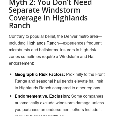
Myth 2: You Don’t Need
Separate Windstorm
Coverage in Highlands
Ranch
Contrary to popular belief, the Denver metro area—
including
Highlands Ranch
—experiences frequent
microbursts and hailstorms. Insurers in high-risk
zones sometimes require a Windstorm and Hail
endorsement:
Geographic Risk Factors:
Proximity to the Front
Range and seasonal hail trends elevate hail risk
in Highlands Ranch compared to other regions.
Endorsement vs. Exclusion:
Some companies
automatically exclude windstorm damage unless
you purchase an endorsement; others include it