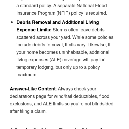
a standard policy. A separate National Flood
Insurance Program (NFIP) policy is required.
Debris Removal and Additional Living
Expense Limits:
Storms often leave debris
scattered across your yard. While some policies
include debris removal, limits vary. Likewise, if
your home becomes uninhabitable, additional
living expenses (ALE) coverage will pay for
temporary lodging, but only up to a policy
maximum.
Answer-Like Content
: Always check your
declarations page for wind/hail deductibles, flood
exclusions, and ALE limits so you’re not blindsided
after filing a claim.