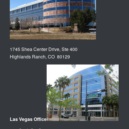
1745 Shea Center Drive, Ste 400
Highlands Ranch, CO 80129
Las Vegas Office