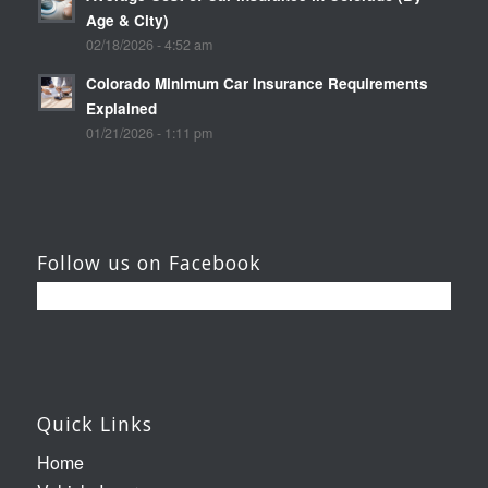
Age & City)
02/18/2026 - 4:52 am
Colorado Minimum Car Insurance Requirements
Explained
01/21/2026 - 1:11 pm
Follow us on Facebook
Quick Links
Home