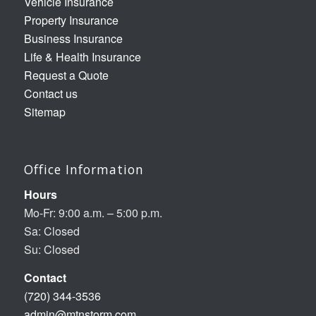
Vehicle Insurance
Property Insurance
Business Insurance
Life & Health Insurance
Request a Quote
Contact us
Sitemap
Office Information
Hours
Mo-Fr: 9:00 a.m. – 5:00 p.m.
Sa: Closed
Su: Closed
Contact
(720) 344-3536
admin@mtnstorm.com