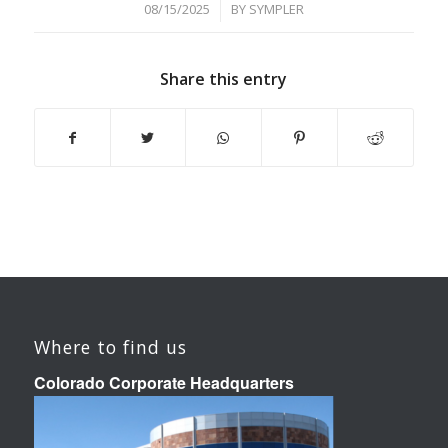
/
08/15/2025
BY
SYMPLER
Share this entry
Where to find us
Colorado Corporate Headquarters