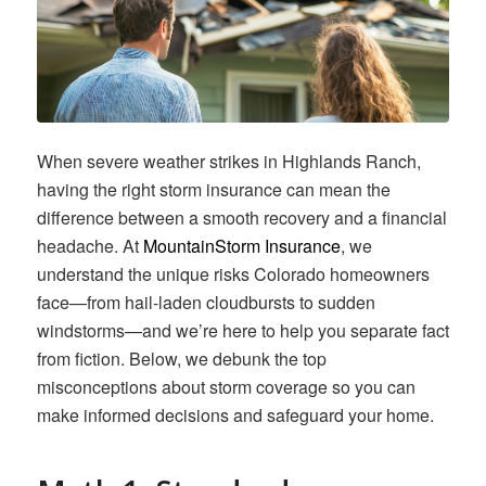
When severe weather strikes in Highlands Ranch,
having the right storm insurance can mean the
difference between a smooth recovery and a financial
headache. At
MountainStorm Insurance
, we
understand the unique risks Colorado homeowners
face—from hail-laden cloudbursts to sudden
windstorms—and we’re here to help you separate fact
from fiction. Below, we debunk the top
misconceptions about storm coverage so you can
make informed decisions and safeguard your home.