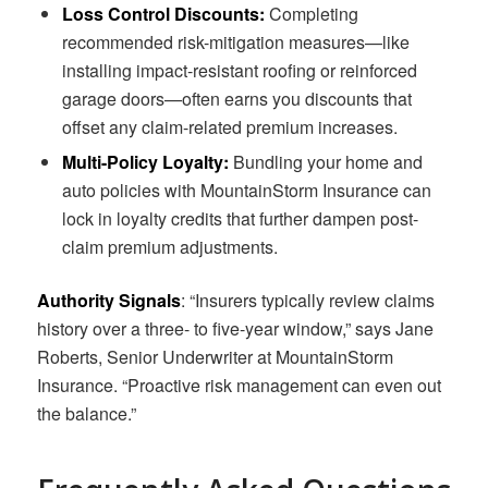
Loss Control Discounts:
Completing
recommended risk-mitigation measures—like
installing impact-resistant roofing or reinforced
garage doors—often earns you discounts that
offset any claim-related premium increases.
Multi-Policy Loyalty:
Bundling your home and
auto policies with MountainStorm Insurance can
lock in loyalty credits that further dampen post-
claim premium adjustments.
Authority Signals
: “Insurers typically review claims
history over a three- to five-year window,” says Jane
Roberts, Senior Underwriter at MountainStorm
Insurance. “Proactive risk management can even out
the balance.”