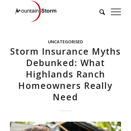
UNCATEGORISED
Storm Insurance Myths
Debunked: What
Highlands Ranch
Homeowners Really
Need