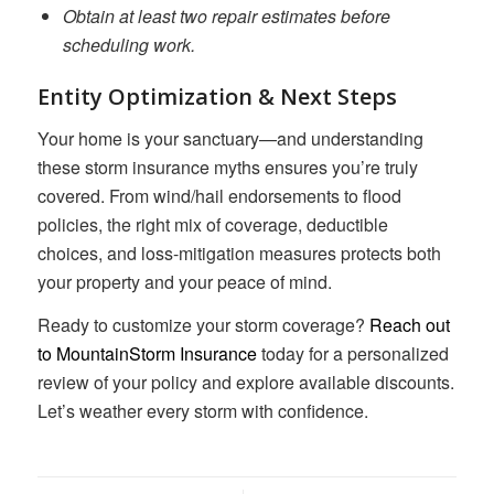
Obtain at least two repair estimates before
scheduling work.
Entity Optimization & Next Steps
Your home is your sanctuary—and understanding
these storm insurance myths ensures you’re truly
covered. From wind/hail endorsements to flood
policies, the right mix of coverage, deductible
choices, and loss-mitigation measures protects both
your property and your peace of mind.
Ready to customize your storm coverage?
Reach out
to MountainStorm Insurance
today for a personalized
review of your policy and explore available discounts.
Let’s weather every storm with confidence.