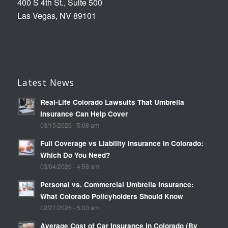
400 S 4th St., Suite 500
Las Vegas, NV 89101
Latest News
Real-Life Colorado Lawsuits That Umbrella
Insurance Can Help Cover
03/15/2026 - 5:08 am
Full Coverage vs Liability Insurance in Colorado:
Which Do You Need?
03/04/2026 - 4:58 am
Personal vs. Commercial Umbrella Insurance:
What Colorado Policyholders Should Know
02/27/2026 - 5:03 am
Average Cost of Car Insurance in Colorado (By