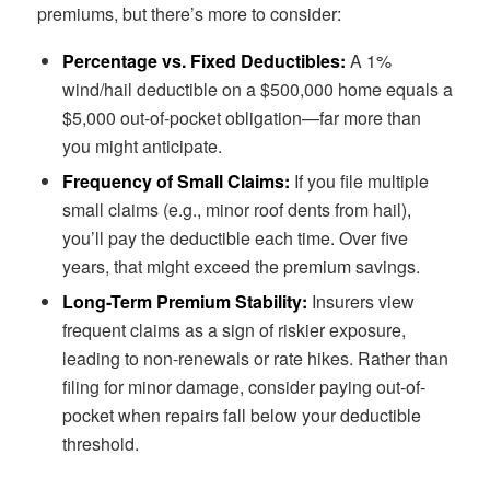
premiums, but there’s more to consider:
Percentage vs. Fixed Deductibles:
A 1%
wind/hail deductible on a $500,000 home equals a
$5,000 out-of-pocket obligation—far more than
you might anticipate.
Frequency of Small Claims:
If you file multiple
small claims (e.g., minor roof dents from hail),
you’ll pay the deductible each time. Over five
years, that might exceed the premium savings.
Long-Term Premium Stability:
Insurers view
frequent claims as a sign of riskier exposure,
leading to non-renewals or rate hikes. Rather than
filing for minor damage, consider paying out-of-
pocket when repairs fall below your deductible
threshold.