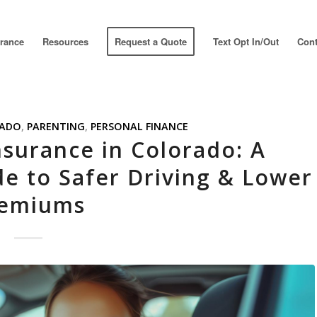
urance
Resources
Request a Quote
Text Opt In/Out
Cont
ADO
,
PARENTING
,
PERSONAL FINANCE
nsurance in Colorado: A
de to Safer Driving & Lower
emiums