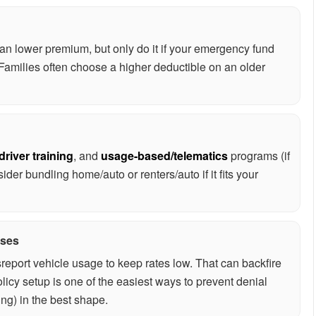
an lower premium, but only do it if your emergency fund
. Families often choose a higher deductible on an older
driver training
, and
usage-based/telematics
programs (if
ider bundling home/auto or renters/auto if it fits your
ises
eport vehicle usage to keep rates low. That can backfire
licy setup is one of the easiest ways to prevent denial
ing) in the best shape.