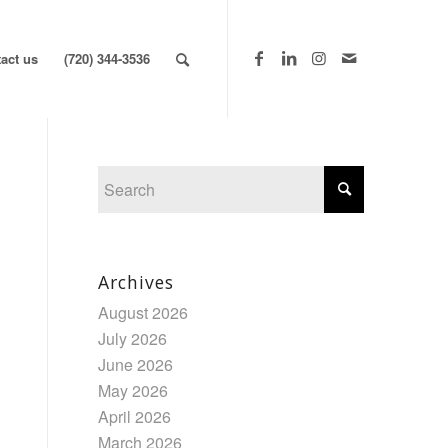
act us
(720) 344-3536
Archives
August 2026
July 2026
June 2026
May 2026
April 2026
March 2026