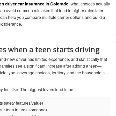
en driver car insurance in Colorado
, what choices actually
n avoid common mistakes that lead to higher rates later.
can help you compare multiple carrier options and build a
sk tolerance.
s when a teen starts driving
nd-new driver has limited experience, and statistically that
 families see a significant increase after adding a teen—
icle type, coverage choices, territory, and the household’s
feel like. The biggest levers tend to be:
ts safety features/value)
your teen injures someone)