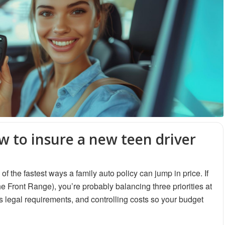
w to insure a new teen driver
f the fastest ways a family auto policy can jump in price. If
 Front Range), you’re probably balancing three priorities at
 legal requirements, and controlling costs so your budget