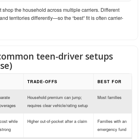
 shop the household across multiple carriers. Different
 territories differently—so the “best” fit is often carrier-
 common teen-driver setups
se)
TRADE-OFFS
BEST FOR
parate
Household premium can jump;
Most families
coverages
requires clear vehicle/rating setup
cost while
Higher out-of-pocket after a claim
Families with an
 strong
emergency fund