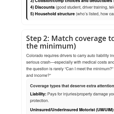
3) Collision/comp choices and deductibles
(
4) Discounts
(good student, driver training, t
5) Household structure
(who’s listed, how ca
Step 2: Match coverage to 
the minimum)
Colorado requires drivers to carry auto liability
serious crash—especially with medical costs and t
the question is rarely “Can I meet the minimum?” 
and income?”
Coverage types that deserve extra attention
Liability:
Pays for injuries/property damage your
protection.
Uninsured/Underinsured Motorist (UM/UIM)