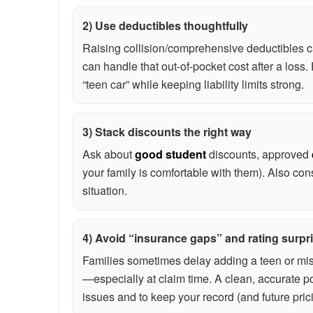
2) Use deductibles thoughtfully
Raising collision/comprehensive deductibles c
can handle that out-of-pocket cost after a loss
“teen car” while keeping liability limits strong.
3) Stack discounts the right way
Ask about
good student
discounts, approved
your family is comfortable with them). Also cons
situation.
4) Avoid “insurance gaps” and rating surpr
Families sometimes delay adding a teen or misr
—especially at claim time. A clean, accurate po
issues and to keep your record (and future pric