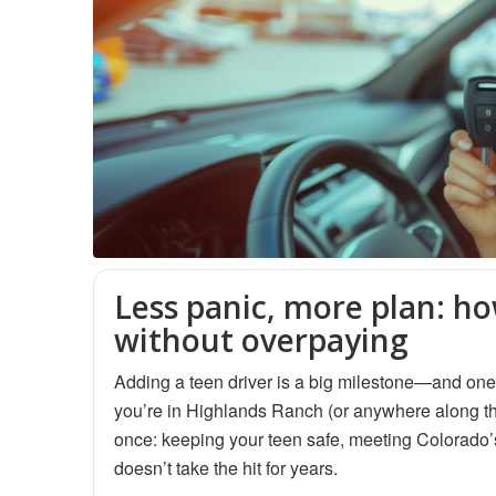
Less panic, more plan: ho
without overpaying
Adding a teen driver is a big milestone—and one o
you’re in Highlands Ranch (or anywhere along the
once: keeping your teen safe, meeting Colorado’s
doesn’t take the hit for years.