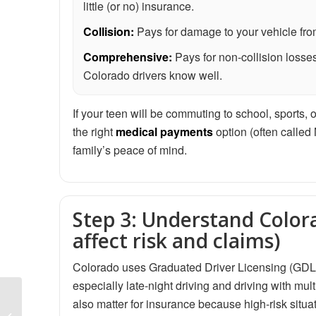
little (or no) insurance.
Collision:
Pays for damage to your vehicle from 
Comprehensive:
Pays for non-collision losses
Colorado drivers know well.
If your teen will be commuting to school, sports, o
the right
medical payments
option (often called
family’s peace of mind.
Step 3: Understand Colora
affect risk and claims)
Colorado uses Graduated Driver Licensing (GDL) r
especially late-night driving and driving with mult
Non-Owner Car
also matter for insurance because high-risk situ
Insurance in Colorado: