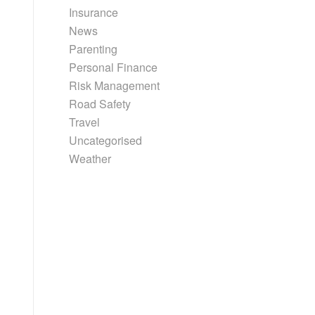
Insurance
News
Parenting
Personal Finance
Risk Management
Road Safety
Travel
Uncategorised
Weather