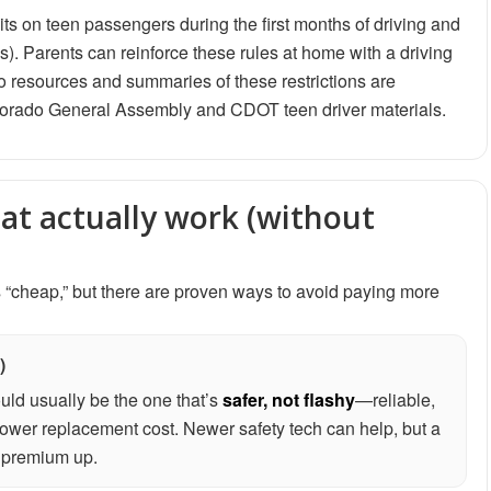
its on teen passengers during the first months of driving and
ns). Parents can reinforce these rules at home with a driving
 resources and summaries of these restrictions are
olorado General Assembly and CDOT teen driver materials.
hat actually work (without
 “cheap,” but there are proven ways to avoid paying more
)
ould usually be the one that’s
safer, not flashy
—reliable,
ower replacement cost. Newer safety tech can help, but a
s premium up.