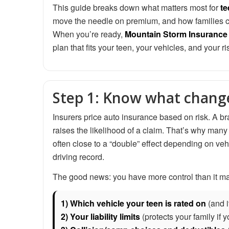
This guide breaks down what matters most for
te
move the needle on premium, and how families ca
When you’re ready,
Mountain Storm Insurance
plan that fits your teen, your vehicles, and your ri
Step 1: Know what change
Insurers price auto insurance based on risk. A bra
raises the likelihood of a claim. That’s why many
often close to a “double” effect depending on veh
driving record.
The good news: you have more control than it may 
1) Which vehicle your teen is rated on
(and i
2) Your liability limits
(protects your family if 