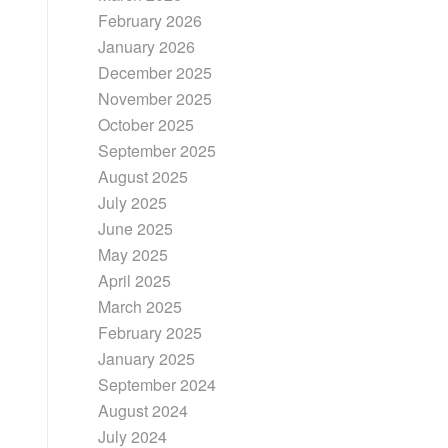
February 2026
January 2026
December 2025
November 2025
October 2025
September 2025
August 2025
July 2025
June 2025
May 2025
April 2025
March 2025
February 2025
January 2025
September 2024
August 2024
July 2024