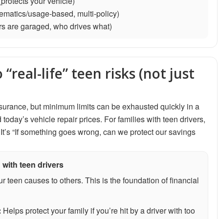
protects your vehicle)
elematics/usage-based, multi-policy)
rs are garaged, who drives what)
“real-life” teen risks (not just
 insurance, but minimum limits can be exhausted quickly in a
oday’s vehicle repair prices. For families with teen drivers,
It’s “If something goes wrong, can we protect our savings
 with teen drivers
 teen causes to others. This is the foundation of financial
:
Helps protect your family if you’re hit by a driver with too