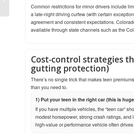
Who Needs It, What It
Common restrictions for minor drivers include lim
Covers, and How to...
a late-night driving curfew (with certain exceptio
agreement and consistent expectations. Colorado
available through state channels such as the C
Cost-control strategies t
gutting protection)
There’s no single trick that makes teen premiums
than you need to.
1) Put your teen in the right car (this is huge
If you have multiple vehicles, the “teen car” sh
modest horsepower, strong crash ratings, and l
high-value or performance vehicle often drive