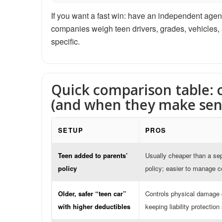
If you want a fast win: have an independent agent
companies weigh teen drivers, grades, vehicles, and
specific.
Quick comparison table:
(and when they make sen
SETUP
PROS
Teen added to parents’
Usually cheaper than a se
policy
policy; easier to manage 
Older, safer “teen car”
Controls physical damage 
with higher deductibles
keeping liability protection