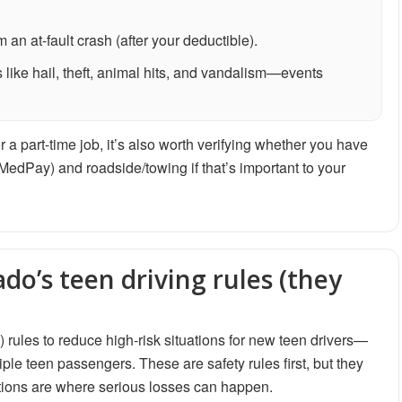
an at-fault crash (after your deductible).
 like hail, theft, animal hits, and vandalism—events
r a part-time job, it’s also worth verifying whether you have
 MedPay) and roadside/towing if that’s important to your
do’s teen driving rules (they
ules to reduce high-risk situations for new teen drivers—
iple teen passengers. These are safety rules first, but they
ations are where serious losses can happen.