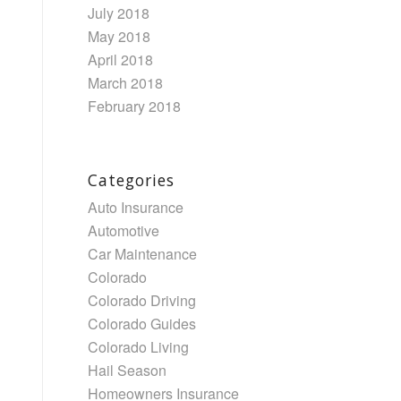
July 2018
May 2018
April 2018
March 2018
February 2018
Categories
Auto Insurance
Automotive
Car Maintenance
Colorado
Colorado Driving
Colorado Guides
Colorado Living
Hail Season
Homeowners Insurance