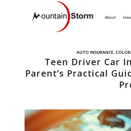
About
Ins
AUTO INSURANCE
,
COLOR
Teen Driver Car I
Parent’s Practical Gui
Pr