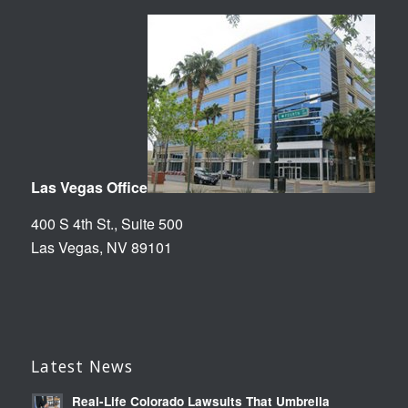
Las Vegas Office
400 S 4th St., Suite 500
Las Vegas, NV 89101
Latest News
Real-Life Colorado Lawsuits That Umbrella