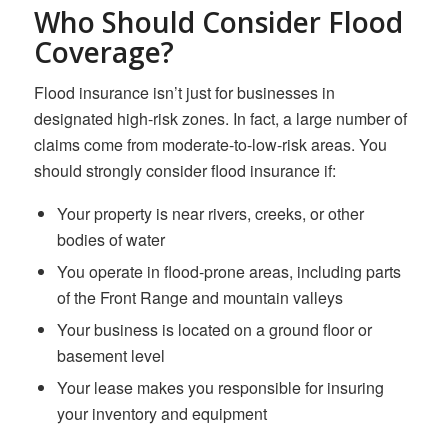
Who Should Consider Flood
Coverage?
Flood insurance isn’t just for businesses in
designated high-risk zones. In fact, a large number of
claims come from moderate-to-low-risk areas. You
should strongly consider flood insurance if:
Your property is near rivers, creeks, or other
bodies of water
You operate in flood-prone areas, including parts
of the Front Range and mountain valleys
Your business is located on a ground floor or
basement level
Your lease makes you responsible for insuring
your inventory and equipment