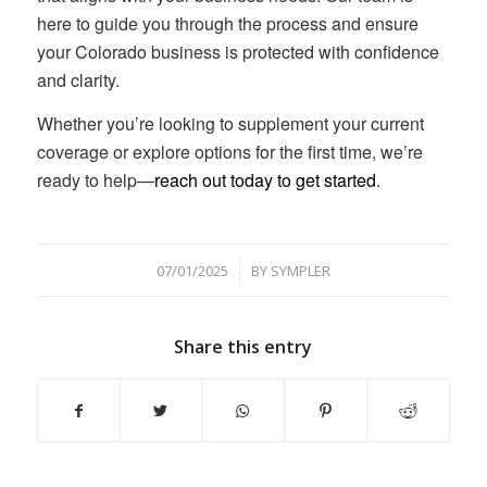
here to guide you through the process and ensure
your Colorado business is protected with confidence
and clarity.
Whether you’re looking to supplement your current
coverage or explore options for the first time, we’re
ready to help—
reach out today to get started
.
/
07/01/2025
BY
SYMPLER
Share this entry