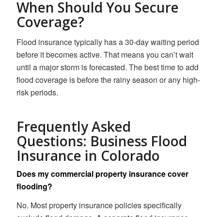
When Should You Secure
Coverage?
Flood insurance typically has a 30-day waiting period
before it becomes active. That means you can’t wait
until a major storm is forecasted. The best time to add
flood coverage is before the rainy season or any high-
risk periods.
Frequently Asked
Questions: Business Flood
Insurance in Colorado
Does my commercial property insurance cover
flooding?
No. Most property insurance policies specifically