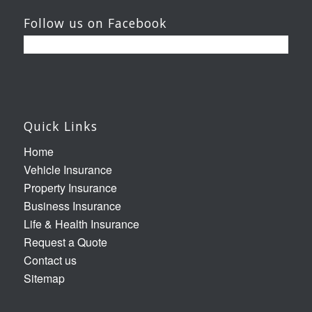
Follow us on Facebook
Quick Links
Home
Vehicle Insurance
Property Insurance
Business Insurance
Life & Health Insurance
Request a Quote
Contact us
Sitemap