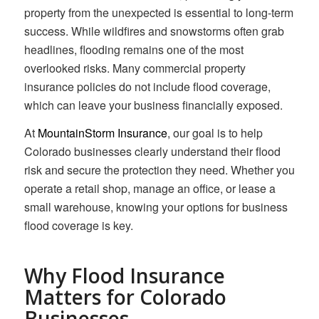
property from the unexpected is essential to long-term
success. While wildfires and snowstorms often grab
headlines, flooding remains one of the most
overlooked risks. Many commercial property
insurance policies do not include flood coverage,
which can leave your business financially exposed.
At
MountainStorm Insurance
, our goal is to help
Colorado businesses clearly understand their flood
risk and secure the protection they need. Whether you
operate a retail shop, manage an office, or lease a
small warehouse, knowing your options for business
flood coverage is key.
Why Flood Insurance
Matters for Colorado
Businesses