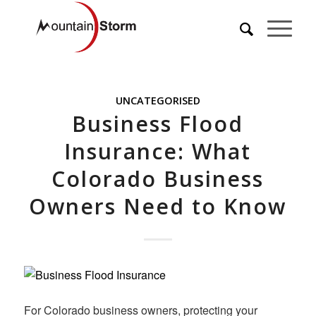
UNCATEGORISED
Business Flood
Insurance: What
Colorado Business
Owners Need to Know
For Colorado business owners, protecting your