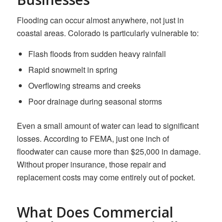
Flooding can occur almost anywhere, not just in
coastal areas. Colorado is particularly vulnerable to:
Flash floods from sudden heavy rainfall
Rapid snowmelt in spring
Overflowing streams and creeks
Poor drainage during seasonal storms
Even a small amount of water can lead to significant
losses. According to FEMA, just one inch of
floodwater can cause more than $25,000 in damage.
Without proper insurance, those repair and
replacement costs may come entirely out of pocket.
What Does Commercial