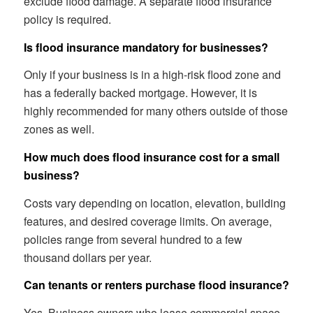
exclude flood damage. A separate flood insurance
policy is required.
Is flood insurance mandatory for businesses?
Only if your business is in a high-risk flood zone and
has a federally backed mortgage. However, it is
highly recommended for many others outside of those
zones as well.
How much does flood insurance cost for a small
business?
Costs vary depending on location, elevation, building
features, and desired coverage limits. On average,
policies range from several hundred to a few
thousand dollars per year.
Can tenants or renters purchase flood insurance?
Yes. Business owners who lease commercial space