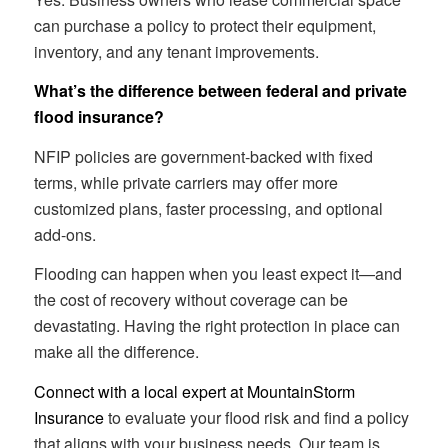
can purchase a policy to protect their equipment,
inventory, and any tenant improvements.
What’s the difference between federal and private
flood insurance?
NFIP policies are government-backed with fixed
terms, while private carriers may offer more
customized plans, faster processing, and optional
add-ons.
Flooding can happen when you least expect it—and
the cost of recovery without coverage can be
devastating. Having the right protection in place can
make all the difference.
Connect with a local expert at MountainStorm
Insurance
to evaluate your flood risk and find a policy
that aligns with your business needs. Our team is