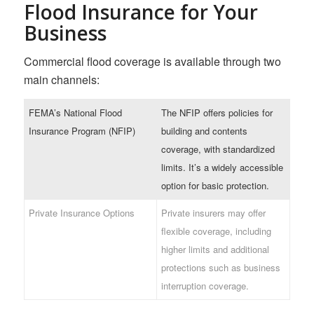
Flood Insurance for Your
Business
Commercial flood coverage is available through two
main channels:
FEMA’s National Flood
The NFIP offers policies for
Insurance Program (NFIP)
building and contents
coverage, with standardized
limits. It’s a widely accessible
option for basic protection.
Private Insurance Options
Private insurers may offer
flexible coverage, including
higher limits and additional
protections such as business
interruption coverage.