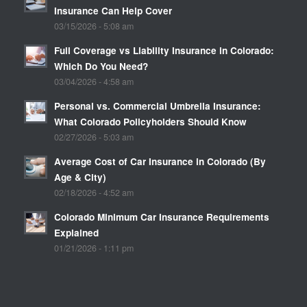
Insurance Can Help Cover
03/15/2026 - 5:08 am
Full Coverage vs Liability Insurance in Colorado:
Which Do You Need?
03/04/2026 - 4:58 am
Personal vs. Commercial Umbrella Insurance:
What Colorado Policyholders Should Know
02/27/2026 - 5:03 am
Average Cost of Car Insurance in Colorado (By
Age & City)
02/18/2026 - 4:52 am
Colorado Minimum Car Insurance Requirements
Explained
01/21/2026 - 1:11 pm