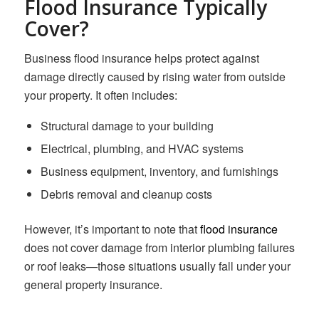
Flood Insurance Typically
Cover?
Business flood insurance helps protect against
damage directly caused by rising water from outside
your property. It often includes:
Structural damage to your building
Electrical, plumbing, and HVAC systems
Business equipment, inventory, and furnishings
Debris removal and cleanup costs
However, it’s important to note that
flood insurance
does not cover damage from interior plumbing failures
or roof leaks—those situations usually fall under your
general property insurance.