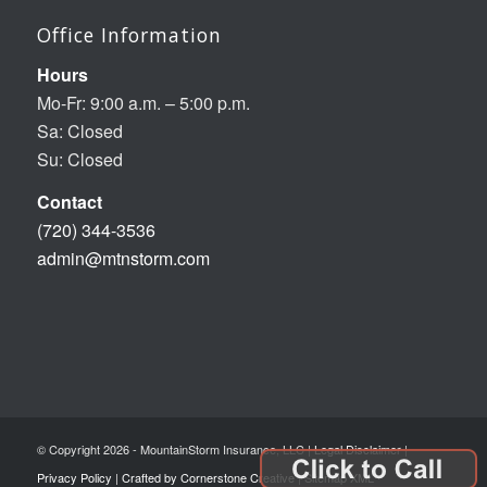
Office Information
Hours
Mo-Fr: 9:00 a.m. – 5:00 p.m.
Sa: Closed
Su: Closed
Contact
(720) 344-3536
admin@mtnstorm.com
© Copyright 2026 - MountainStorm Insurance, LLC |
Legal Disclaimer
|
Privacy Policy
|
Crafted by Cornerstone Creative
|
Sitemap XML