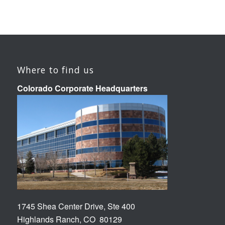
Where to find us
Colorado Corporate Headquarters
1745 Shea Center Drive, Ste 400
Highlands Ranch, CO 80129