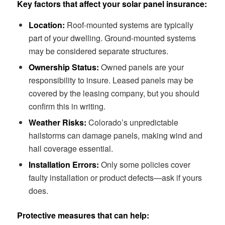
Key factors that affect your solar panel insurance:
Location:
Roof-mounted systems are typically
part of your dwelling. Ground-mounted systems
may be considered separate structures.
Ownership Status:
Owned panels are your
responsibility to insure. Leased panels may be
covered by the leasing company, but you should
confirm this in writing.
Weather Risks:
Colorado’s unpredictable
hailstorms can damage panels, making wind and
hail coverage essential.
Installation Errors:
Only some policies cover
faulty installation or product defects—ask if yours
does.
Protective measures that can help: