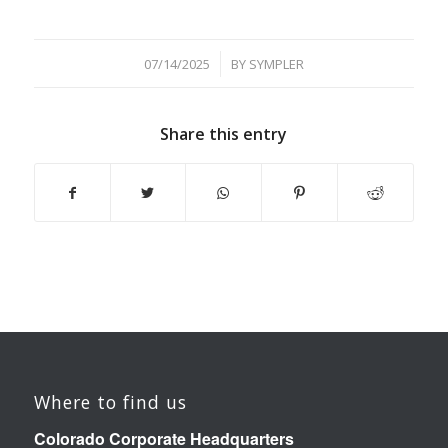
/
07/14/2025
BY
SYMPLER
Share this entry
Where to find us
Colorado Corporate Headquarters