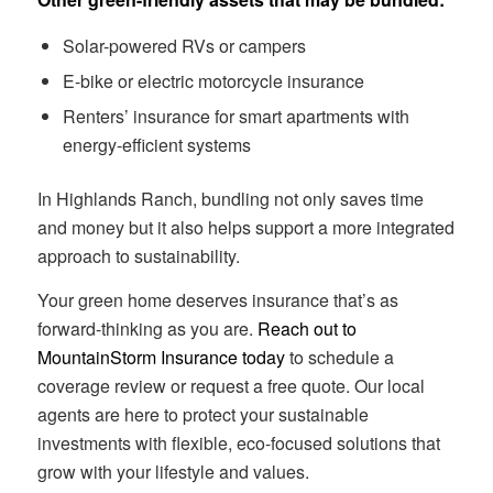
Solar-powered RVs or campers
E-bike or electric motorcycle insurance
Renters’ insurance for smart apartments with
energy-efficient systems
In Highlands Ranch, bundling not only saves time
and money but it also helps support a more integrated
approach to sustainability.
Your green home deserves insurance that’s as
forward-thinking as you are.
Reach out to
MountainStorm Insurance today
to schedule a
coverage review or request a free quote. Our local
agents are here to protect your sustainable
investments with flexible, eco-focused solutions that
grow with your lifestyle and values.