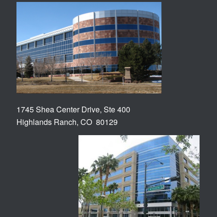
1745 Shea Center Drive, Ste 400
Highlands Ranch, CO 80129