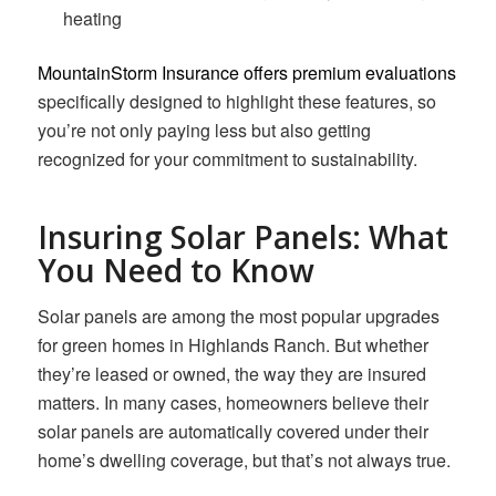
heating
MountainStorm Insurance offers premium evaluations
specifically designed to highlight these features, so
you’re not only paying less but also getting
recognized for your commitment to sustainability.
Insuring Solar Panels: What
You Need to Know
Solar panels are among the most popular upgrades
for green homes in Highlands Ranch. But whether
they’re leased or owned, the way they are insured
matters. In many cases, homeowners believe their
solar panels are automatically covered under their
home’s dwelling coverage, but that’s not always true.