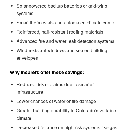
Solar-powered backup batteries or grid-tying
systems
Smart thermostats and automated climate control
Reinforced, hail-resistant roofing materials
Advanced fire and water leak detection systems
Wind-resistant windows and sealed building
envelopes
Why insurers offer these savings:
Reduced risk of claims due to smarter
infrastructure
Lower chances of water or fire damage
Greater building durability in Colorado’s variable
climate
Decreased reliance on high-risk systems like gas