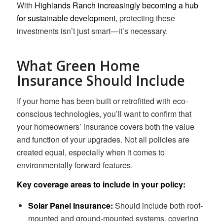
With
Highlands Ranch increasingly becoming a hub
for sustainable development
, protecting these
investments isn’t just smart—it’s necessary.
What Green Home
Insurance Should Include
If your home has been built or retrofitted with eco-
conscious technologies, you’ll want to confirm that
your homeowners’ insurance covers both the value
and function of your upgrades. Not all policies are
created equal, especially when it comes to
environmentally forward features.
Key coverage areas to include in your policy:
Solar Panel Insurance:
Should include both roof-
mounted and ground-mounted systems, covering