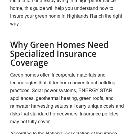
installation or already living in a high-performance
home, this guide will help you understand how to
insure your green home in Highlands Ranch the right
way.
Why Green Homes Need
Specialized Insurance
Coverage
Green homes often incorporate materials and
technologies that differ from conventional building
practices. Solar power systems, ENERGY STAR
appliances, geothermal heating, green roofs, and
rainwater harvesting setups all carry unique costs and
risks that standard homeowners’ insurance policies
may not fully cover.
According to the National Association of Insurance