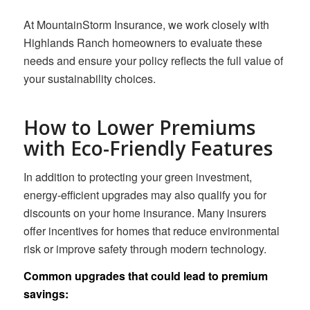
At MountainStorm Insurance, we work closely with
Highlands Ranch homeowners to evaluate these
needs and ensure your policy reflects the full value of
your sustainability choices.
How to Lower Premiums
with Eco-Friendly Features
In addition to protecting your green investment,
energy-efficient upgrades may also qualify you for
discounts on your home insurance. Many insurers
offer incentives for homes that reduce environmental
risk or improve safety through modern technology.
Common upgrades that could lead to premium
savings: