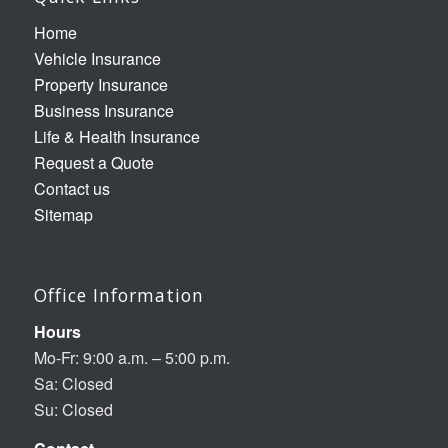
Home
Vehicle Insurance
Property Insurance
Business Insurance
Life & Health Insurance
Request a Quote
Contact us
Sitemap
Office Information
Hours
Mo-Fr: 9:00 a.m. – 5:00 p.m.
Sa: Closed
Su: Closed