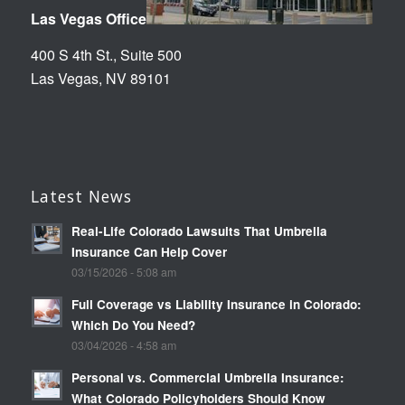
Las Vegas Office
400 S 4th St., Suite 500
Las Vegas, NV 89101
Latest News
Real-Life Colorado Lawsuits That Umbrella
Insurance Can Help Cover
03/15/2026 - 5:08 am
Full Coverage vs Liability Insurance in Colorado:
Which Do You Need?
03/04/2026 - 4:58 am
Personal vs. Commercial Umbrella Insurance:
What Colorado Policyholders Should Know