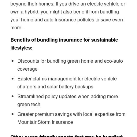
beyond their homes. If you drive an electric vehicle or
own a hybrid, you might also benefit from bundling
your home and auto insurance policies to save even
more.
Benefits of bundling insurance for sustainable
lifestyles:
Discounts for bundling green home and eco-auto
coverage
Easier claims management for electric vehicle
chargers and solar battery backups
Streamlined policy updates when adding more
green tech
Greater premium savings with local expertise from
MountainStorm Insurance
Other green-friendly assets that may be bundled: