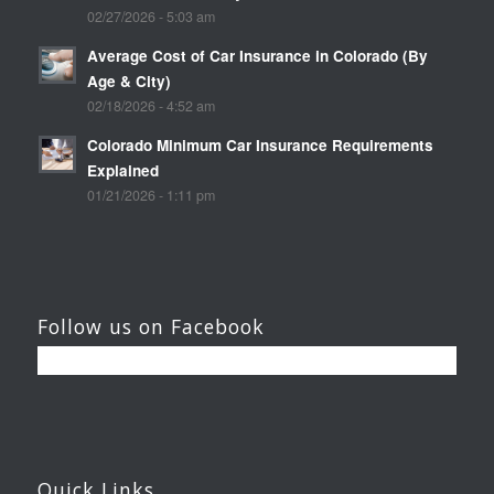
02/27/2026 - 5:03 am
Average Cost of Car Insurance in Colorado (By
Age & City)
02/18/2026 - 4:52 am
Colorado Minimum Car Insurance Requirements
Explained
01/21/2026 - 1:11 pm
Follow us on Facebook
Quick Links