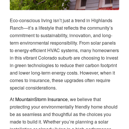
Eco-conscious living isn’t just a trend in Highlands
Ranch—it’s a lifestyle that reflects the community’s
commitment to sustainability, innovation, and long-
term environmental responsibility. From solar panels
to energy-efficient HVAC systems, many homeowners
in this vibrant Colorado suburb are choosing to invest
in green technologies to reduce their carbon footprint
and lower long-term energy costs. However, when it
comes to insurance, these upgrades often require
special considerations.
At
MountainStorm Insurance
, we believe that
protecting your environmentally friendly home should
be as seamless and thoughtful as the choices you
made to build it. Whether you’re planning a solar