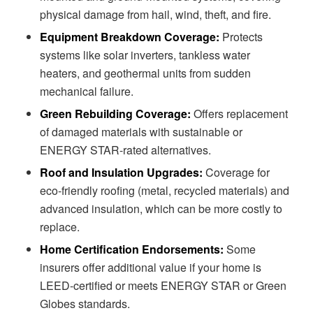
physical damage from hail, wind, theft, and fire.
Equipment Breakdown Coverage:
Protects
systems like solar inverters, tankless water
heaters, and geothermal units from sudden
mechanical failure.
Green Rebuilding Coverage:
Offers replacement
of damaged materials with sustainable or
ENERGY STAR-rated alternatives.
Roof and Insulation Upgrades:
Coverage for
eco-friendly roofing (metal, recycled materials) and
advanced insulation, which can be more costly to
replace.
Home Certification Endorsements:
Some
insurers offer additional value if your home is
LEED-certified or meets ENERGY STAR or Green
Globes standards.