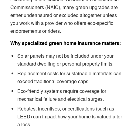
Commissioners (NAIC), many green upgrades are
either underinsured or excluded altogether unless
you work with a provider who offers eco-specific
endorsements or riders.
Why specialized green home insurance matters:
Solar panels may not be included under your
standard dwelling or personal property limits.
Replacement costs for sustainable materials can
exceed traditional coverage caps.
Eco-friendly systems require coverage for
mechanical failure and electrical surges.
Rebates, incentives, or certifications (such as
LEED) can impact how your home is valued after
a loss.