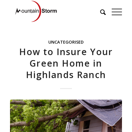
UNCATEGORISED
How to Insure Your
Green Home in
Highlands Ranch