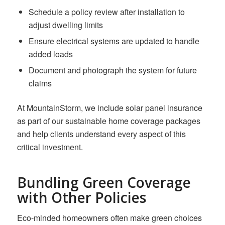
Schedule a policy review after installation to
adjust dwelling limits
Ensure electrical systems are updated to handle
added loads
Document and photograph the system for future
claims
At MountainStorm, we include solar panel insurance
as part of our sustainable home coverage packages
and help clients understand every aspect of this
critical investment.
Bundling Green Coverage
with Other Policies
Eco-minded homeowners often make green choices