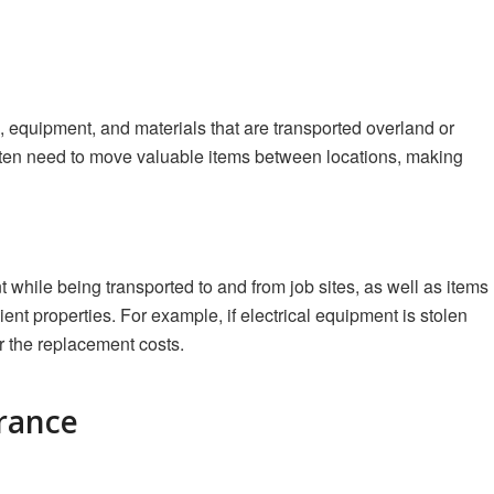
, equipment, and materials that are transported overland or
 often need to move valuable items between locations, making
while being transported to and from job sites, as well as items
ient properties. For example, if electrical equipment is stolen
r the replacement costs.
urance