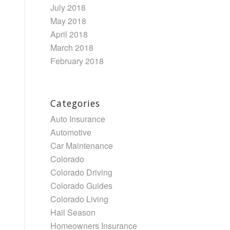
July 2018
May 2018
April 2018
March 2018
February 2018
Categories
Auto Insurance
Automotive
Car Maintenance
Colorado
Colorado Driving
Colorado Guides
Colorado Living
Hail Season
Homeowners Insurance