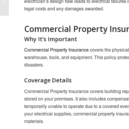
electrician’s design flaw leads to electrical failures
Based Business
legal costs and any damages awarded.
Commercial Property Insu
Why It’s Important
Commercial Property Insurance
covers the physical 
warehouse, tools, and equipment. This policy protect
disasters.
Coverage Details
Commercial Property Insurance covers building repa
stored on your premises. It also includes compensat
temporarily unable to operate due to a covered eve
your electrical supplies, commercial property insura
materials.