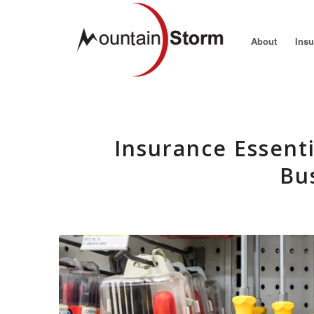
About
Ins
Insurance Essenti
Bu