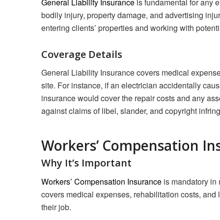
General Liability Insurance
is fundamental for any el
bodily injury, property damage, and advertising injur
entering clients’ properties and working with potentia
Coverage Details
General Liability Insurance covers medical expenses a
site. For instance, if an electrician accidentally caus
insurance would cover the repair costs and any assoc
against claims of libel, slander, and copyright infrin
Workers’ Compensation In
Why It’s Important
Workers’ Compensation Insurance
is mandatory in 
covers medical expenses, rehabilitation costs, and 
their job.