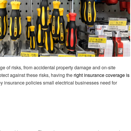
nge of risks, from accidental property damage and on-site
otect against these risks, having the
right insurance coverage is
ey insurance policies small electrical businesses need for