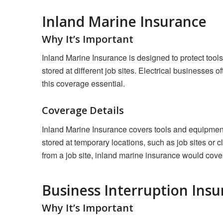
Inland Marine Insurance
Why It’s Important
Inland Marine Insurance is designed to protect tools
stored at different job sites. Electrical businesses
this coverage essential.
Coverage Details
Inland Marine Insurance covers tools and equipment 
stored at temporary locations, such as job sites or cl
from a job site, inland marine insurance would cove
Business Interruption Ins
Why It’s Important