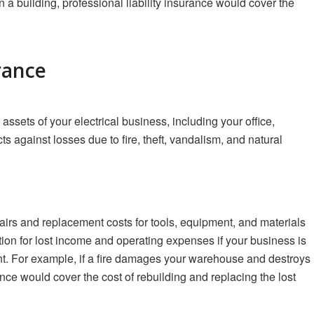
 in a building, professional liability insurance would cover the
rance
assets of your electrical business, including your office,
s against losses due to fire, theft, vandalism, and natural
irs and replacement costs for tools, equipment, and materials
ion for lost income and operating expenses if your business is
nt. For example, if a fire damages your warehouse and destroys
nce would cover the cost of rebuilding and replacing the lost