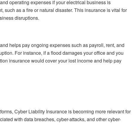
and operating expenses if your electrical business is
such as a fire or natural disaster. This insurance is vital for
siness disruptions.
 and helps pay ongoing expenses such as payroll, rent, and
ruption. For instance, if a flood damages your office and you
ption insurance would cover your lost income and help pay
atforms, Cyber Liability Insurance is becoming more relevant for
ciated with data breaches, cyber-attacks, and other cyber-