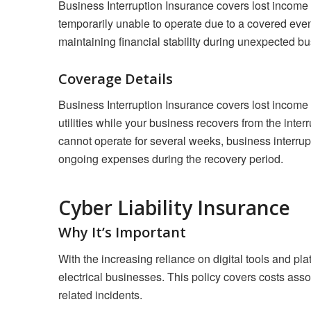
Business Interruption Insurance covers lost income 
temporarily unable to operate due to a covered event, 
maintaining financial stability during unexpected bu
Coverage Details
Business Interruption Insurance covers lost income
utilities while your business recovers from the inter
cannot operate for several weeks, business interru
ongoing expenses during the recovery period.
Cyber Liability Insurance
Why It’s Important
With the increasing reliance on digital tools and pl
electrical businesses. This policy covers costs asso
related incidents.