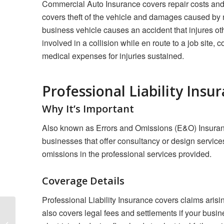
Commercial Auto Insurance covers repair costs and 
covers theft of the vehicle and damages caused by non
business vehicle causes an accident that injures oth
involved in a collision while en route to a job site
medical expenses for injuries sustained.
Professional Liability Insu
Why It’s Important
Also known as Errors and Omissions (E&O) Insurance, 
businesses that offer consultancy or design services
omissions in the professional services provided.
Coverage Details
Professional Liability Insurance covers claims arisin
also covers legal fees and settlements if your busine
Insuring Your Home