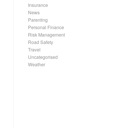
Insurance
News
Parenting
Personal Finance
Risk Management
Road Safety
Travel
Uncategorised
Weather