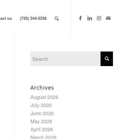
act us
(720) 344-3536
Archives
August 2026
July 2026
June 2026
May 2026
April 2026
March 2026