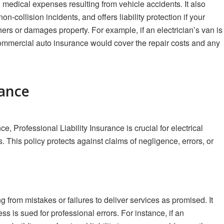
medical expenses resulting from vehicle accidents. It also
-collision incidents, and offers liability protection if your
ers or damages property. For example, if an electrician’s van is
, commercial auto insurance would cover the repair costs and any
rance
Professional Liability Insurance is crucial for electrical
. This policy protects against claims of negligence, errors, or
g from mistakes or failures to deliver services as promised. It
ss is sued for professional errors. For instance, if an