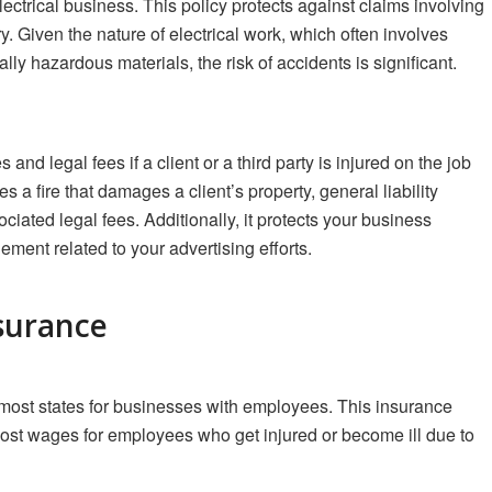
ectrical business. This policy protects against claims involving
y. Given the nature of electrical work, which often involves
lly hazardous materials, the risk of accidents is significant.
nd legal fees if a client or a third party is injured on the job
es a fire that damages a client’s property, general liability
iated legal fees. Additionally, it protects your business
gement related to your advertising efforts.
surance
most states for businesses with employees. This insurance
lost wages for employees who get injured or become ill due to