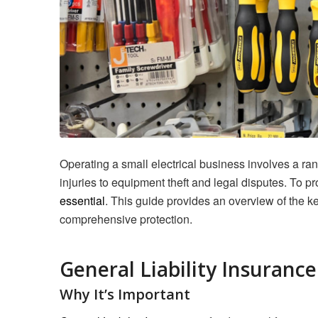
Operating a small electrical business involves a ra
injuries to equipment theft and legal disputes. To pr
essential
. This guide provides an overview of the k
comprehensive protection.
General Liability Insurance
Why It’s Important