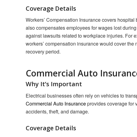
Coverage Details
Workers’ Compensation Insurance covers hospital bil
also compensates employees for wages lost during r
against lawsuits related to workplace injuries. For e
workers’ compensation insurance would cover the m
recovery period.
Commercial Auto Insuranc
Why It’s Important
Electrical businesses often rely on vehicles to transp
Commercial Auto Insurance
provides coverage for v
accidents, theft, and damage.
Coverage Details