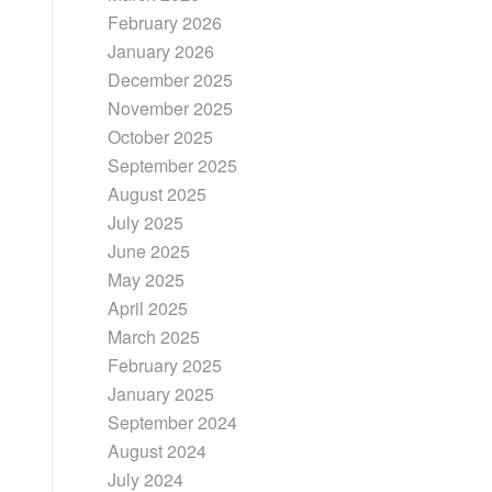
February 2026
January 2026
December 2025
November 2025
October 2025
September 2025
August 2025
July 2025
June 2025
May 2025
April 2025
March 2025
February 2025
January 2025
September 2024
August 2024
July 2024