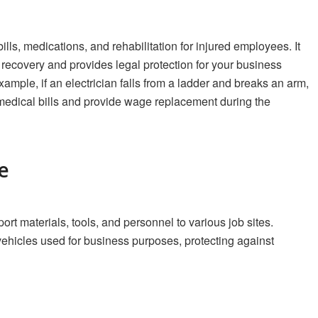
ls, medications, and rehabilitation for injured employees. It
ecovery and provides legal protection for your business
xample, if an electrician falls from a ladder and breaks an arm,
edical bills and provide wage replacement during the
e
ort materials, tools, and personnel to various job sites.
ehicles used for business purposes, protecting against