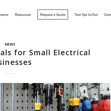
urance
Resources
Request a Quote
Text Opt In/Out
Cont
NEWS
als for Small Electrical
sinesses